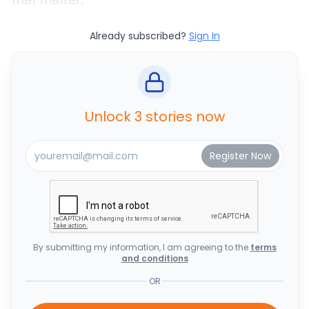
Already subscribed?
Sign In
Unlock 3 stories now
By submitting my information, I am agreeing to the
terms
and conditions
OR