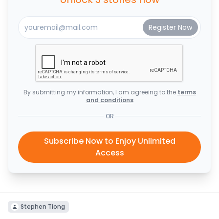
By submitting my information, I am agreeing to the
terms
and conditions
OR
Subscribe Now to Enjoy Unlimited
Access
Stephen Tiong