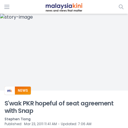
ADS
NEWS
S'wak PKR hopeful of seat agreement
with Snap
Stephen Tiong
⋅
Published
:
Mar 23, 2011 11:41 AM
Updated
:
7:06 AM