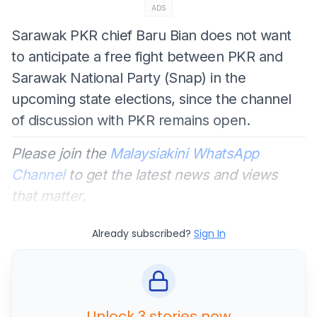
ADS
Sarawak PKR chief Baru Bian does not want
to anticipate a free fight between PKR and
Sarawak National Party (Snap) in the
upcoming state elections, since the channel
of discussion with PKR remains open.
Please join the
Malaysiakini WhatsApp
Channel
to get the latest news and views
that matter.
Already subscribed?
Sign In
Unlock 3 stories now