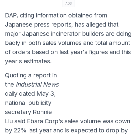
ADS
DAP, citing information obtained from
Japanese press reports, has alleged that
major Japanese incinerator builders are doing
badly in both sales volumes and total amount
of orders based on last year's figures and this
year's estimates.
Quoting a report in
the
Industrial News
daily dated May 3,
national publicity
secretary Ronnie
Liu said Ebara Corp's sales volume was down
by 22% last year and is expected to drop by