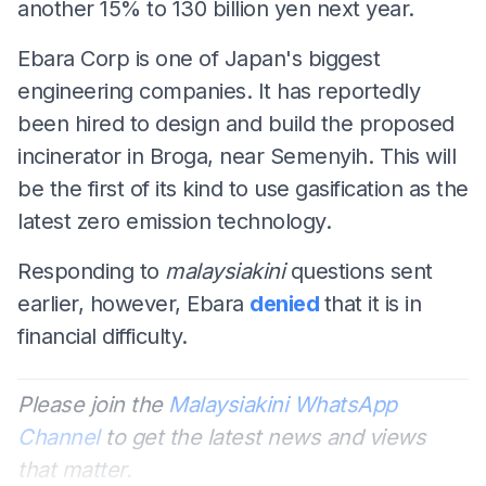
another 15% to 130 billion yen next year.
Ebara Corp is one of Japan's biggest
engineering companies. It has reportedly
been hired to design and build the proposed
incinerator in Broga, near Semenyih. This will
be the first of its kind to use gasification as the
latest zero emission technology.
Responding to
malaysiakini
questions sent
earlier, however, Ebara
denied
that it is in
financial difficulty.
Please join the
Malaysiakini WhatsApp
Channel
to get the latest news and views
that matter.