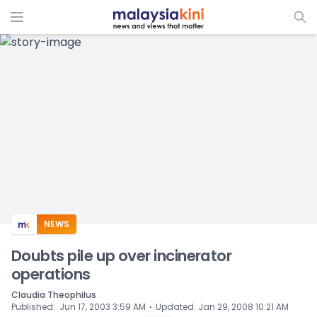
ADS
NEWS
Doubts pile up over incinerator
operations
Claudia Theophilus
⋅
Published
:
Jun 17, 2003 3:59 AM
Updated
:
Jan 29, 2008 10:21 AM