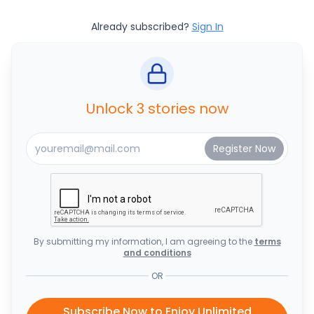
Already subscribed?
Sign In
Unlock 3 stories now
By submitting my information, I am agreeing to the
terms
and conditions
OR
Subscribe Now to Enjoy Unlimited