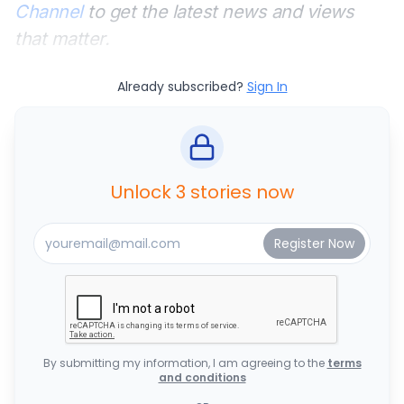
Channel
to get the latest news and views
that matter.
Already subscribed?
Sign In
Unlock 3 stories now
By submitting my information, I am agreeing to the
terms
and conditions