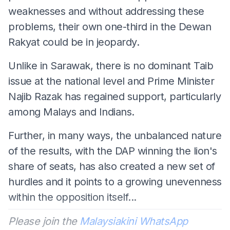
weaknesses and without addressing these
problems, their own one-third in the Dewan
Rakyat could be in jeopardy.
Unlike in Sarawak, there is no dominant Taib
issue at the national level and Prime Minister
Najib Razak has regained support, particularly
among Malays and Indians.
Further, in many ways, the unbalanced nature
of the results, with the DAP winning the lion's
share of seats, has also created a new set of
hurdles and it points to a growing unevenness
within the opposition itself...
Please join the
Malaysiakini WhatsApp