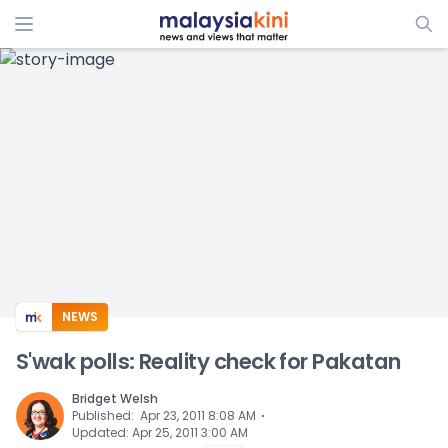
ADS
NEWS
S'wak polls: Reality check for Pakatan
Bridget Welsh
⋅
Published
:
Apr 23, 2011 8:08 AM
Updated
:
Apr 25, 2011 3:00 AM