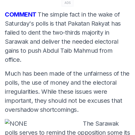
ADS
COMMENT
The simple fact in the wake of
Saturday's polls is that Pakatan Rakyat has
failed to dent the two-thirds majority in
Sarawak and deliver the needed electoral
gains to push Abdul Taib Mahmud from
office.
Much has been made of the unfairness of the
polls, the use of money and the electoral
irregularities. While these issues were
important, they should not be excuses that
overshadow shortcomings.
The Sarawak
polls serves to remind the opposition some its