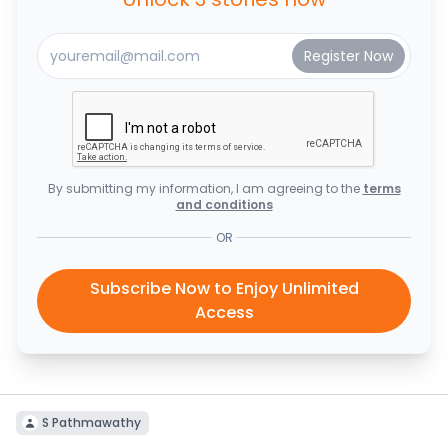
By submitting my information, I am agreeing to the
terms
and conditions
OR
Subscribe Now to Enjoy Unlimited
Access
S Pathmawathy