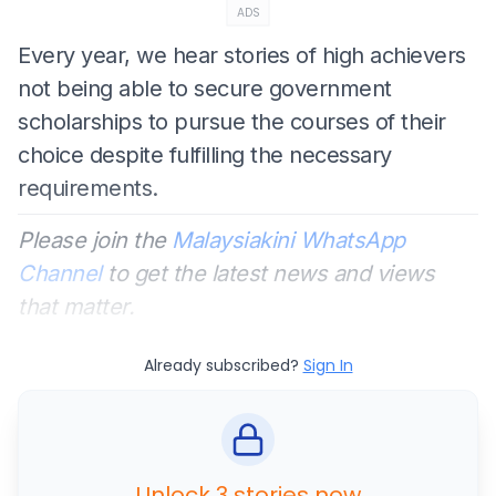
ADS
Every year, we hear stories of high achievers
not being able to secure government
scholarships to pursue the courses of their
choice despite fulfilling the necessary
requirements.
Please join the
Malaysiakini WhatsApp
Channel
to get the latest news and views
that matter.
Already subscribed?
Sign In
Unlock 3 stories now