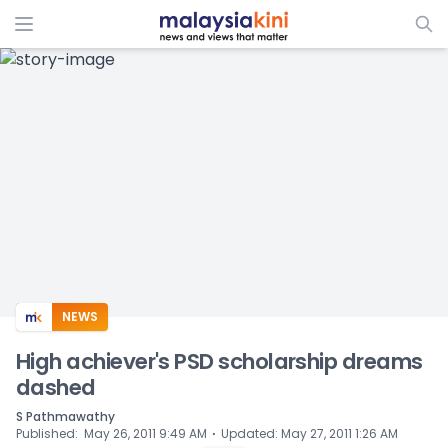
ADS
NEWS
High achiever's PSD scholarship dreams
dashed
S Pathmawathy
⋅
Published
:
May 26, 2011 9:49 AM
Updated
:
May 27, 2011 1:26 AM