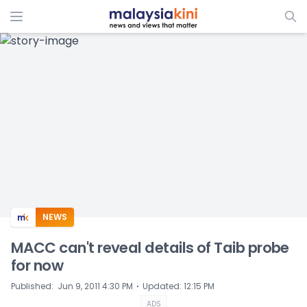
ADS
NEWS
MACC can't reveal details of Taib probe
for now
⋅
Published
:
Jun 9, 2011 4:30 PM
Updated
:
12:15 PM
ADS