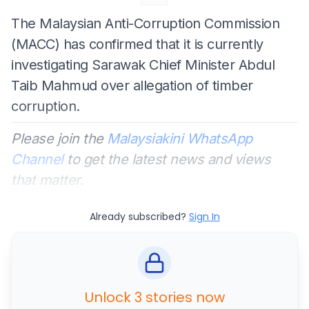
The Malaysian Anti-Corruption Commission
(MACC) has confirmed that it is currently
investigating Sarawak Chief Minister Abdul
Taib Mahmud over allegation of timber
corruption.
Please join the
Malaysiakini WhatsApp
Channel
to get the latest news and views
that matter.
Already subscribed?
Sign In
Unlock 3 stories now