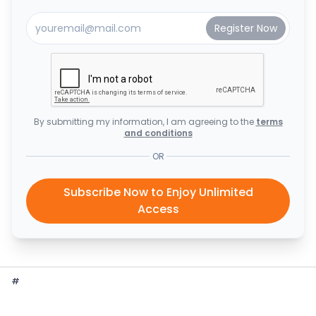
By submitting my information, I am agreeing to the
terms
and conditions
OR
Subscribe Now to Enjoy Unlimited
Access
#