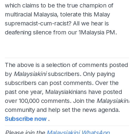
which claims to be the true champion of
multiracial Malaysia, tolerate this Malay
supremacist-cum-racist? All we hear is
deafening silence from our 1Malaysia PM.
The above is a selection of comments posted
by
Malaysiakini
subscribers. Only paying
subscribers can post comments. Over the
past one year, Malaysiakinians have posted
over 100,000 comments. Join the
Malaysiakini
community and help set the news agenda.
Subscribe now
.
Please join the
Malaysiakini WhatsApp