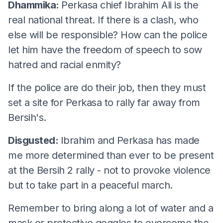
Dhammika:
Perkasa chief Ibrahim Ali is the
real national threat. If there is a clash, who
else will be responsible? How can the police
let him have the freedom of speech to sow
hatred and racial enmity?
If the police are do their job, then they must
set a site for Perkasa to rally far away from
Bersih's.
Disgusted:
Ibrahim and Perkasa has made
me more determined than ever to be present
at the Bersih 2 rally - not to provoke violence
but to take part in a peaceful march.
Remember to bring along a lot of water and a
mask or protective goggles to overcome the