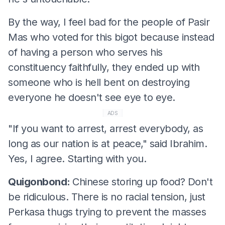
By the way, I feel bad for the people of Pasir
Mas who voted for this bigot because instead
of having a person who serves his
constituency faithfully, they ended up with
someone who is hell bent on destroying
everyone he doesn't see eye to eye.
ADS
"If you want to arrest, arrest everybody, as
long as our nation is at peace," said Ibrahim.
Yes, I agree. Starting with you.
Quigonbond:
Chinese storing up food? Don't
be ridiculous. There is no racial tension, just
Perkasa thugs trying to prevent the masses