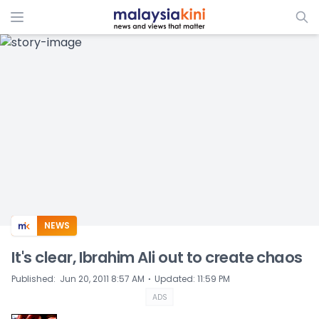
ADS
NEWS
It's clear, Ibrahim Ali out to create chaos
⋅
Published
:
Jun 20, 2011 8:57 AM
Updated
:
11:59 PM
ADS