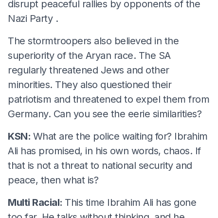
disrupt peaceful rallies by opponents of the
Nazi Party .
The stormtroopers also believed in the
superiority of the Aryan race. The SA
regularly threatened Jews and other
minorities. They also questioned their
patriotism and threatened to expel them from
Germany. Can you see the eerie similarities?
KSN:
What are the police waiting for? Ibrahim
Ali has promised, in his own words, chaos. If
that is not a threat to national security and
peace, then what is?
Multi Racial:
This time Ibrahim Ali has gone
too far. He talks without thinking, and he