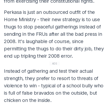
from exercising their constitutional rights.
Perkasa is just an outsourced outfit of the
Home Ministry - their new strategy is to use
thugs to stop peaceful gatherings instead of
sending in the FRUs after all the bad press in
2008. It's laughable of course, since
permitting the thugs to do their dirty job, they
end up tripling their 2008 error.
ADS
Instead of gathering and test their actual
strength, they prefer to resort to threats of
violence to win - typical of a school bully who
is full of false bravados on the outside, but
chicken on the inside.