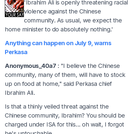
'Ibrahim Ali is openly threatening racial
violence against the Chinese
community. As usual, we expect the
home minister to do absolutely nothing.'
Anything can happen on July 9, warns
Perkasa
Anonymous_40a7
: "I believe the Chinese
community, many of them, will have to stock
up on food at home," said Perkasa chief
Ibrahim Ali.
Is that a thinly veiled threat against the
Chinese community, Ibrahim? You should be
charged under ISA for this... oh wait, I forgot
he's untouchable.