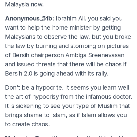
Malaysia now.
Anonymous_5fb:
Ibrahim Ali, you said you
want to help the home minister by getting
Malaysians to observe the law, but you broke
the law by burning and stomping on pictures
of Bersih chairperson Ambiga Sreenevasan
and issued threats that there will be chaos if
Bersih 2.0 is going ahead with its rally.
Don't be a hypocrite. It seems you learn well
the art of hypocrisy from the infamous doctor.
It is sickening to see your type of Muslim that
brings shame to Islam, as if Islam allows you
to create chaos.