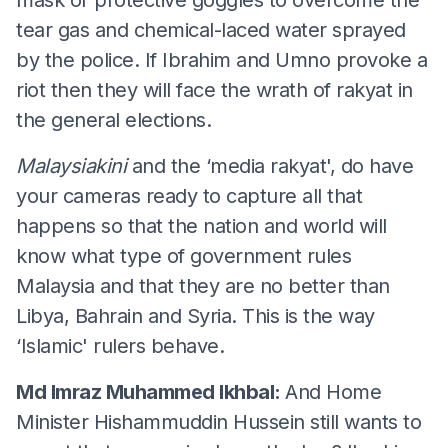
tear gas and chemical-laced water sprayed
by the police. If Ibrahim and Umno provoke a
riot then they will face the wrath of rakyat in
the general elections.
Malaysiakini
and the ‘media rakyat', do have
your cameras ready to capture all that
happens so that the nation and world will
know what type of government rules
Malaysia and that they are no better than
Libya, Bahrain and Syria. This is the way
‘Islamic' rulers behave.
Md Imraz Muhammed Ikhbal:
And Home
Minister Hishammuddin Hussein still wants to