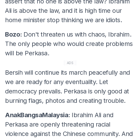
assert that no one is above the law? Ibrahim
Ali is above the law, and it is high time our
home minister stop thinking we are idiots.
Bozo:
Don't threaten us with chaos, Ibrahim.
The only people who would create problems
will be Perkasa.
ADS
Bersih will continue its march peacefully and
we are ready for any eventuality. Let
democracy prevails. Perkasa is only good at
burning flags, photos and creating trouble.
AnakBangsaMalaysia:
Ibrahim Ali and
Perkasa are openly threatening racial
violence against the Chinese community. And