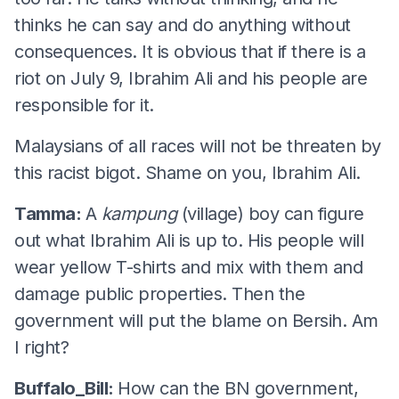
thinks he can say and do anything without
consequences. It is obvious that if there is a
riot on July 9, Ibrahim Ali and his people are
responsible for it.
Malaysians of all races will not be threaten by
this racist bigot. Shame on you, Ibrahim Ali.
Tamma:
A
kampung
(village) boy can figure
out what Ibrahim Ali is up to. His people will
wear yellow T-shirts and mix with them and
damage public properties. Then the
government will put the blame on Bersih. Am
I right?
Buffalo_Bill:
How can the BN government,