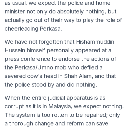
as usual, we expect the police and home
minister not only do absolutely nothing, but
actually go out of their way to play the role of
cheerleading Perkasa.
We have not forgotten that Hishammuddin
Hussein himself personally appeared at a
press conference to endorse the actions of
the Perkasa/Umno mob who defiled a
severed cow's head in Shah Alam, and that
the police stood by and did nothing.
When the entire judicial apparatus is as
corrupt as it is in Malaysia, we expect nothing.
The system is too rotten to be repaired; only
a thorough change and reform can save