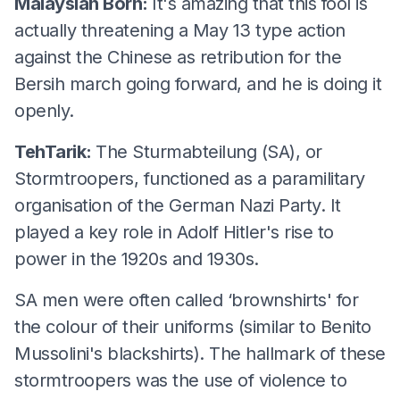
Malaysian Born:
It's amazing that this fool is
actually threatening a May 13 type action
against the Chinese as retribution for the
Bersih march going forward, and he is doing it
openly.
TehTarik:
The Sturmabteilung (SA), or
Stormtroopers, functioned as a paramilitary
organisation of the German Nazi Party. It
played a key role in Adolf Hitler's rise to
power in the 1920s and 1930s.
SA men were often called ‘brownshirts' for
the colour of their uniforms (similar to Benito
Mussolini's blackshirts). The hallmark of these
stormtroopers was the use of violence to