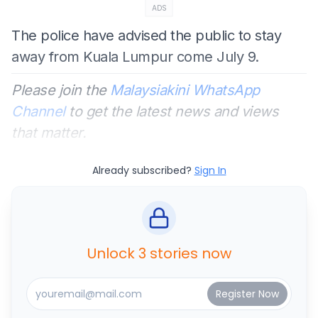
ADS
The police have advised the public to stay
away from Kuala Lumpur come July 9.
Please join the
Malaysiakini WhatsApp
Channel
to get the latest news and views
that matter.
Already subscribed?
Sign In
Unlock 3 stories now