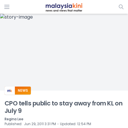
ADS
NEWS
CPO tells public to stay away from KL on
July 9
Regina Lee
⋅
Published
:
Jun 29, 2011 3:31 PM
Updated
:
12:54 PM