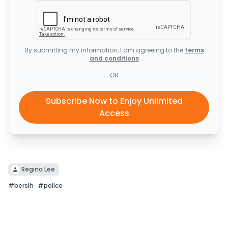
By submitting my information, I am agreeing to the
terms
and conditions
OR
Subscribe Now to Enjoy Unlimited
Access
Regina Lee
#
bersih
#
police