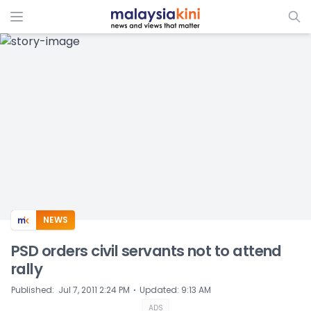
ADS
NEWS
PSD orders civil servants not to attend
rally
⋅
Published
:
Jul 7, 2011 2:24 PM
Updated
:
9:13 AM
ADS