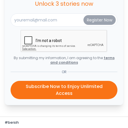
Unlock 3 stories now
By submitting my information, I am agreeing to the
terms
and conditions
OR
Subscribe Now to Enjoy Unlimited
Access
#
bersih