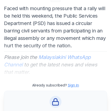
Faced with mounting pressure that a rally will
be held this weekend, the Public Services
Department (PSD) has issued a circular
barring civil servants from participating in an
illegal assembly or any movement which may
hurt the security of the nation.
Please join the
Malaysiakini WhatsApp
Channel
to get the latest news and views
that matter.
Already subscribed?
Sign In