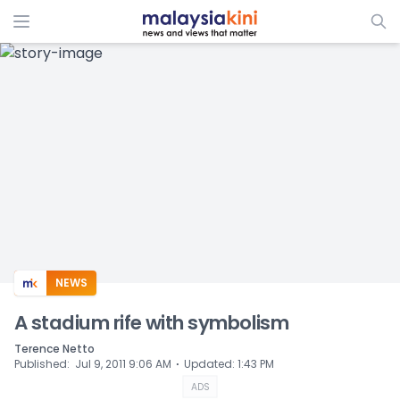
ADS
NEWS
A stadium rife with symbolism
Terence Netto
⋅
Published
:
Jul 9, 2011 9:06 AM
Updated
:
1:43 PM
ADS