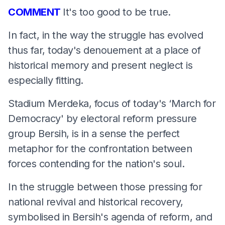
COMMENT
It's too good to be true.
In fact, in the way the struggle has evolved
thus far, today's denouement at a place of
historical memory and present neglect is
especially fitting.
Stadium Merdeka, focus of today's ‘March for
Democracy' by electoral reform pressure
group Bersih, is in a sense the perfect
metaphor for the confrontation between
forces contending for the nation's soul.
In the struggle between those pressing for
national revival and historical recovery,
symbolised in Bersih's agenda of reform, and