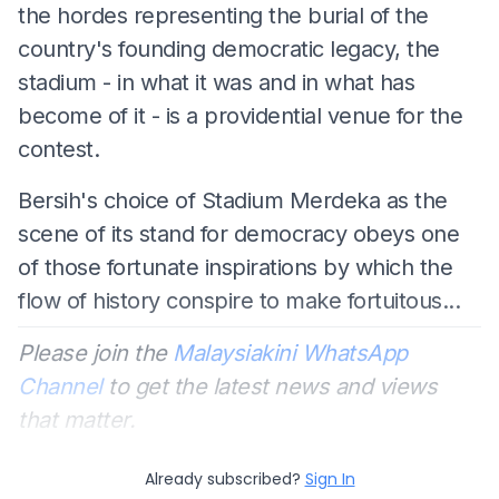
the hordes representing the burial of the
country's founding democratic legacy, the
stadium - in what it was and in what has
become of it - is a providential venue for the
contest.
Bersih's choice of Stadium Merdeka as the
scene of its stand for democracy obeys one
of those fortunate inspirations by which the
flow of history conspire to make fortuitous...
Please join the
Malaysiakini WhatsApp
Channel
to get the latest news and views
that matter.
Already subscribed?
Sign In