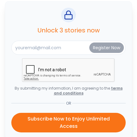
Unlock 3 stories now
By submitting my information, I am agreeing to the
terms
and conditions
OR
Subscribe Now to Enjoy Unlimited
Access