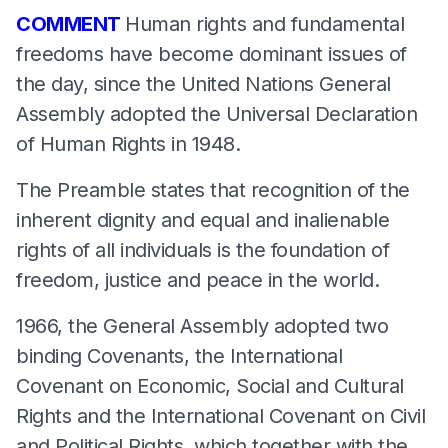
COMMENT
Human rights and fundamental
freedoms have become dominant issues of
the day, since the United Nations General
Assembly adopted the Universal Declaration
of Human Rights in 1948.
The Preamble states that recognition of the
inherent dignity and equal and inalienable
rights of all individuals is the foundation of
freedom, justice and peace in the world.
1966, the General Assembly adopted two
binding Covenants, the International
Covenant on Economic, Social and Cultural
Rights and the International Covenant on Civil
and Political Rights, which together with the