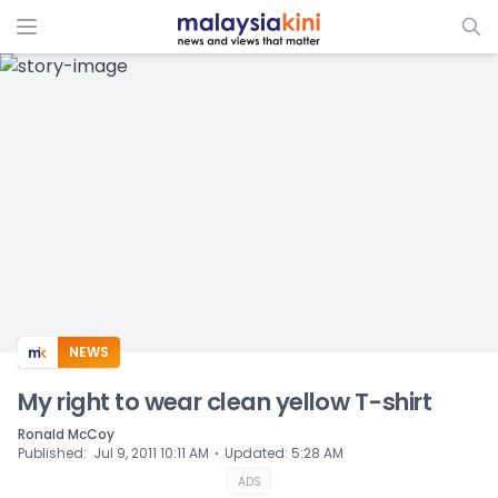
ADS
NEWS
My right to wear clean yellow T-shirt
Ronald McCoy
⋅
Published
:
Jul 9, 2011 10:11 AM
Updated
:
5:28 AM
ADS