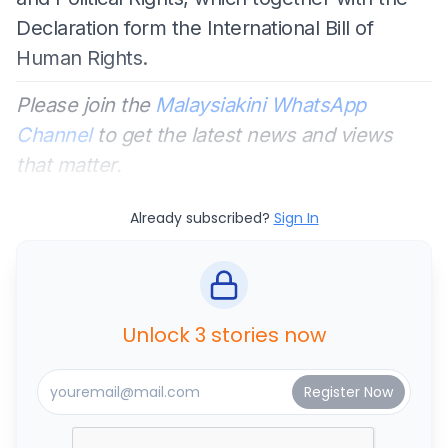
Declaration form the International Bill of
Human Rights.
Please join the
Malaysiakini WhatsApp
Channel
to get the latest news and views
that matter.
Already subscribed?
Sign In
Unlock 3 stories now