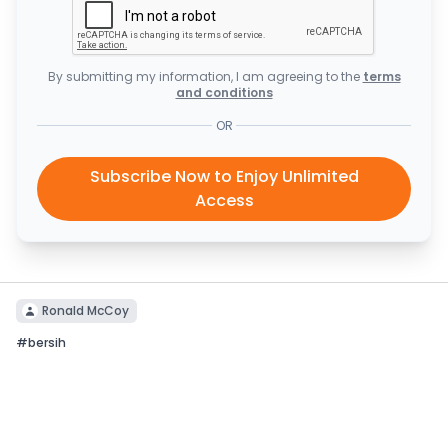
By submitting my information, I am agreeing to the
terms
and conditions
OR
Subscribe Now to Enjoy Unlimited
Access
Ronald McCoy
#
bersih