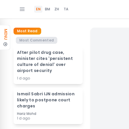
EN
BM
ZH
TA
Most Read
MENU
Most Commented
After pilot drug case,
minister cites 'persistent
culture of denial' over
airport security
1 d ago
Ismail Sabri IJN admission
likely to postpone court
charges
Hariz Mohd
1 d ago