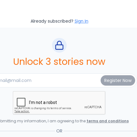
Already subscribed?
Sign In
Unlock 3 stories now
bmitting my information, I am agreeing to the
terms and conditions
OR