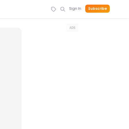
Sign In
Subscribe
ADS