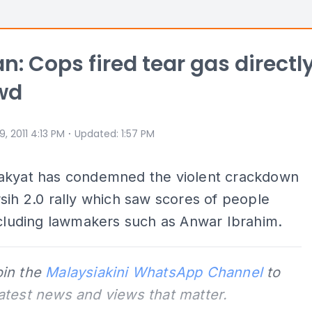
n: Cops fired tear gas directl
wd
⋅
 9, 2011 4:13 PM
Updated
:
1:57 PM
akyat has condemned the violent crackdown
sih 2.0 rally which saw scores of people
ncluding lawmakers such as Anwar Ibrahim.
oin the
Malaysiakini WhatsApp Channel
to
latest news and views that matter.