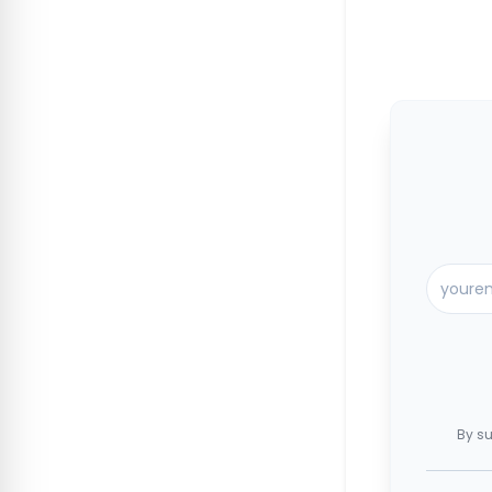
By su