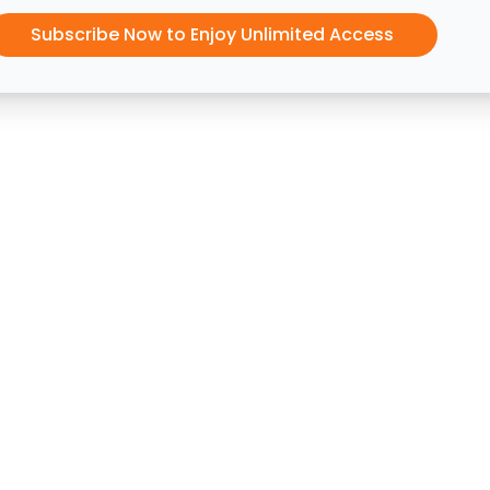
Subscribe Now to Enjoy Unlimited Access