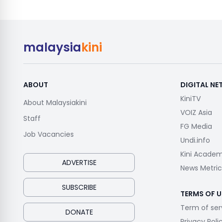
malaysia
kini
ABOUT
DIGITAL N
KiniTV
About Malaysiakini
VOIZ Asia
Staff
FG Media
Job Vacancies
Undi.info
Kini Acade
ADVERTISE
News Metric
SUBSCRIBE
TERMS OF U
Term of ser
DONATE
Privacy Poli