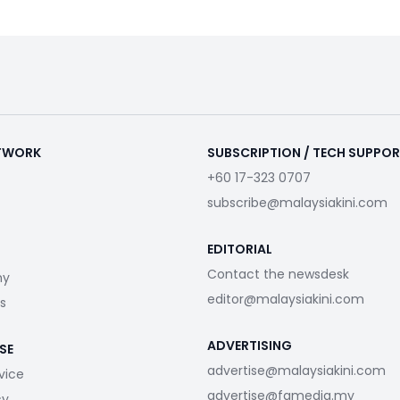
ETWORK
SUBSCRIPTION / TECH SUPPO
+60 17-323 0707
subscribe@malaysiakini.com
EDITORIAL
Contact the newsdesk
my
editor@malaysiakini.com
s
ADVERTISING
SE
advertise@malaysiakini.com
vice
advertise@fgmedia.my
cy