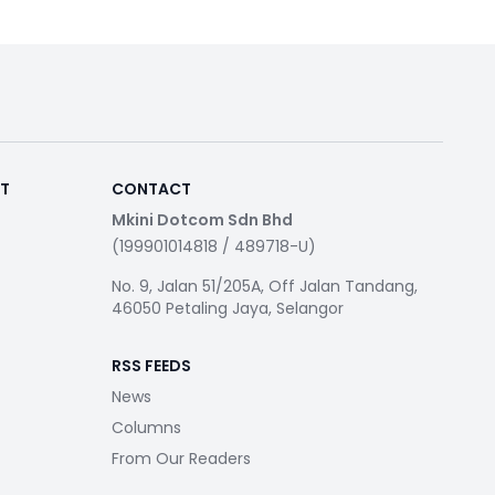
RT
CONTACT
Mkini Dotcom Sdn Bhd
(199901014818 / 489718-U)
No. 9, Jalan 51/205A, Off Jalan Tandang,
46050 Petaling Jaya, Selangor
RSS FEEDS
News
Columns
From Our Readers