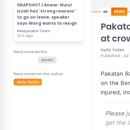
SNAPSHOT | Anwar: Nurul
Izzah has 'strong reasons'
NEWS
to go on leave; speaker
says Wong wants to resign
Pakata
Malaysiakini Team
at cro
22 h ago
Hafiz Yatim
Read more like this
Published
:
Jul
bersih
Pakatan R
Read more from this author
Hafiz Yatim
on the Ber
injured, i
Please j
get the 