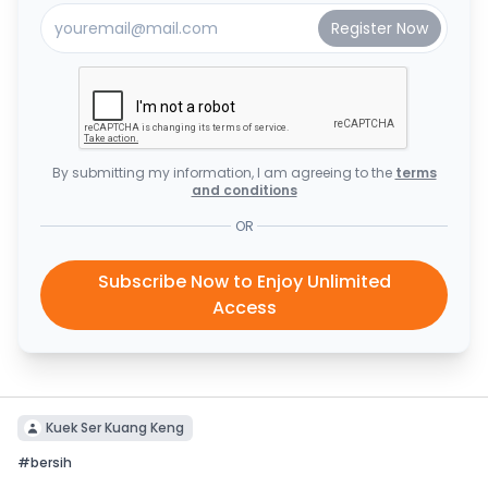
By submitting my information, I am agreeing to the
terms
and conditions
OR
Subscribe Now to Enjoy Unlimited
Access
Kuek Ser Kuang Keng
#
bersih