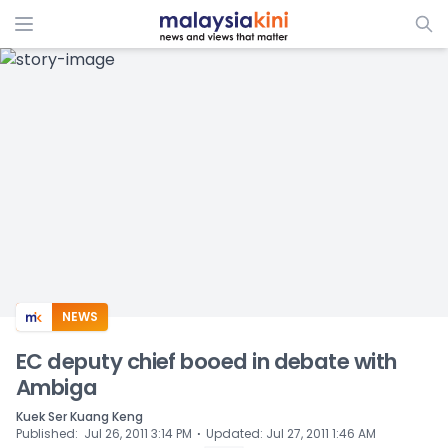
ADS
NEWS
EC deputy chief booed in debate with
Ambiga
Kuek Ser Kuang Keng
⋅
Published
:
Jul 26, 2011 3:14 PM
Updated
:
Jul 27, 2011 1:46 AM