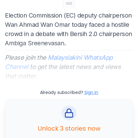
ADS
Election Commission (EC) deputy chairperson
Wan Ahmad Wan Omar today faced a hostile
crowd in a debate with Bersih 2.0 chairperson
Ambiga Sreenevasan.
Please join the
Malaysiakini WhatsApp
Channel
to get the latest news and views
that matter.
Already subscribed?
Sign In
Unlock 3 stories now