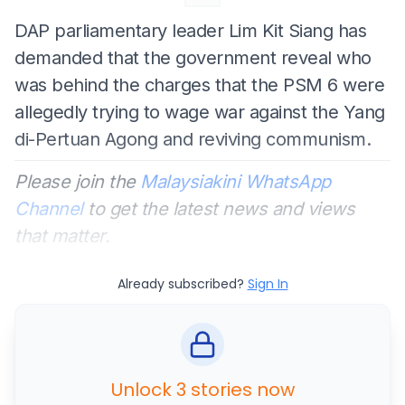
DAP parliamentary leader Lim Kit Siang has
demanded that the government reveal who
was behind the charges that the PSM 6 were
allegedly trying to wage war against the Yang
di-Pertuan Agong and reviving communism.
Please join the
Malaysiakini WhatsApp
Channel
to get the latest news and views
that matter.
Already subscribed?
Sign In
Unlock 3 stories now