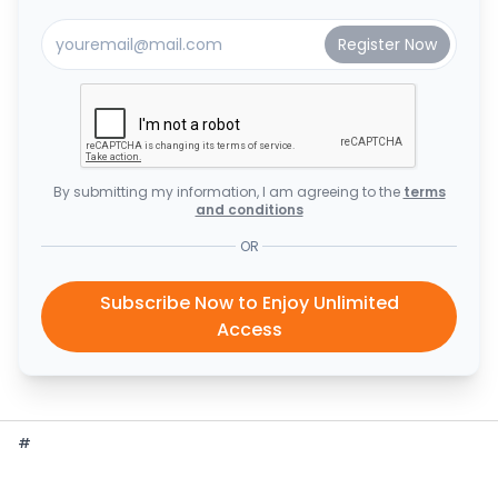
By submitting my information, I am agreeing to the
terms
and conditions
OR
Subscribe Now to Enjoy Unlimited
Access
#