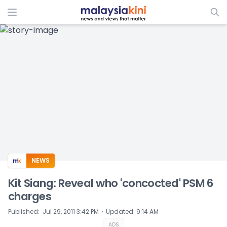
ADS
NEWS
Kit Siang: Reveal who 'concocted' PSM 6
charges
⋅
Published
:
Jul 29, 2011 3:42 PM
Updated
:
9:14 AM
ADS