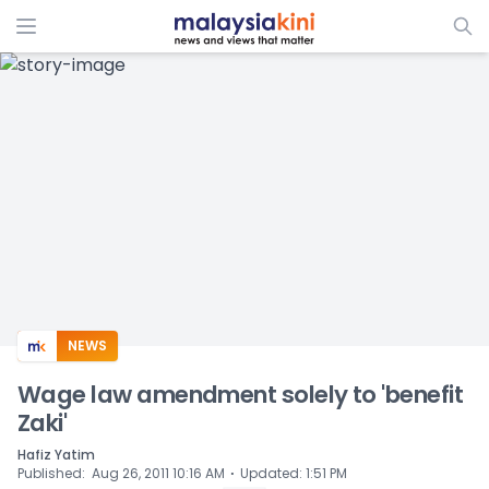
ADS
NEWS
Wage law amendment solely to 'benefit
Zaki'
Hafiz Yatim
⋅
Published
:
Aug 26, 2011 10:16 AM
Updated
:
1:51 PM