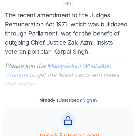
ADS
The recent amendment to the Judges
Remuneration Act 1971, which was bulldozed
through Parliament, was for the benefit of
outgoing Chief Justice Zaki Azmi, insists
veteran politician Karpal Singh.
Please join the
Malaysiakini WhatsApp
Channel
to get the latest news and views
that matter.
Already subscribed?
Sign In
Unlock 3 stories now