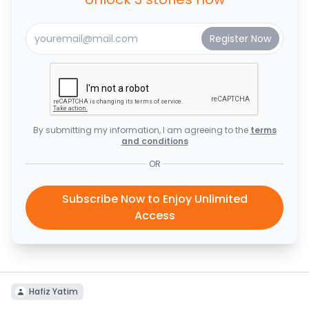
By submitting my information, I am agreeing to the
terms
and conditions
OR
Subscribe Now to Enjoy Unlimited
Access
Hafiz Yatim