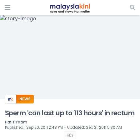
ADS
NEWS
Sperm 'can last up to 113 hours' in rectum
Hafiz Yatim
⋅
Published
:
Sep 20, 2011 2:48 PM
Updated
:
Sep 21, 2011 5:30 AM
ADS