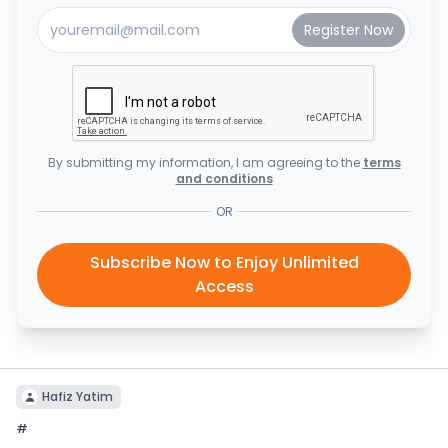
By submitting my information, I am agreeing to the
terms
and conditions
OR
Subscribe Now to Enjoy Unlimited
Access
Hafiz Yatim
#