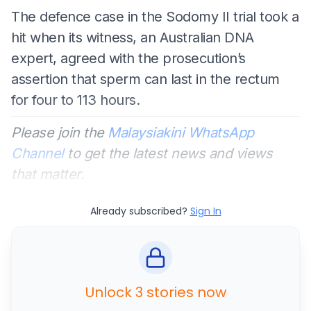
The defence case in the Sodomy II trial took a
hit when its witness, an Australian DNA
expert, agreed with the prosecution’s
assertion that sperm can last in the rectum
for four to 113 hours.
Please join the
Malaysiakini WhatsApp
Channel
to get the latest news and views
that matter.
Already subscribed?
Sign In
Unlock 3 stories now