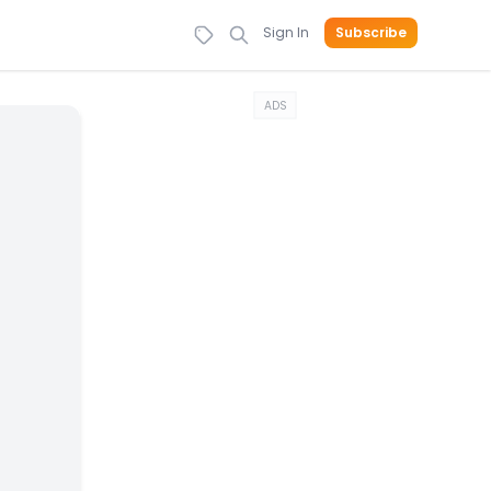
Sign In
Subscribe
ADS