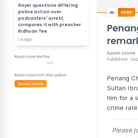
Rayer questions differing
police action over
NEWS
podcasters' arrest,
compares it with preacher
Penang
Ridhuan Tee
remar
1 d ago
Susan Loone
Read more like this
Published
:
Sep
Read more from this author
Penang Ch
Susan Loone
Sultan Ibr
him for a 
crime rate
Please j