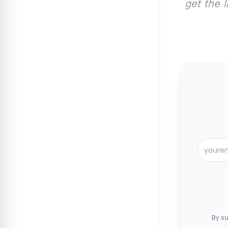
get the 
By su