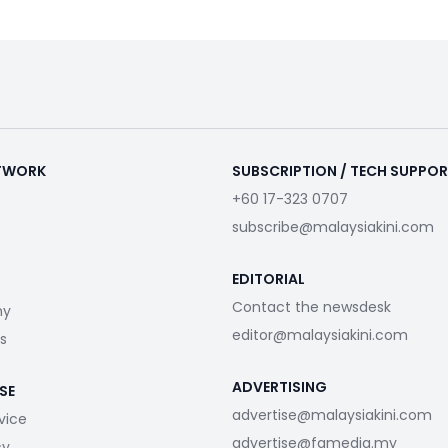
ETWORK
SUBSCRIPTION / TECH SUPPO
+60 17-323 0707
subscribe@malaysiakini.com
EDITORIAL
Contact the newsdesk
my
editor@malaysiakini.com
s
ADVERTISING
SE
advertise@malaysiakini.com
vice
advertise@fgmedia.my
cy