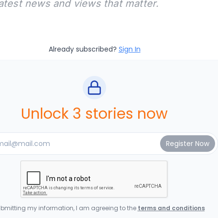
latest news and views that matter.
Already subscribed?
Sign In
Unlock 3 stories now
bmitting my information, I am agreeing to the
terms and conditions