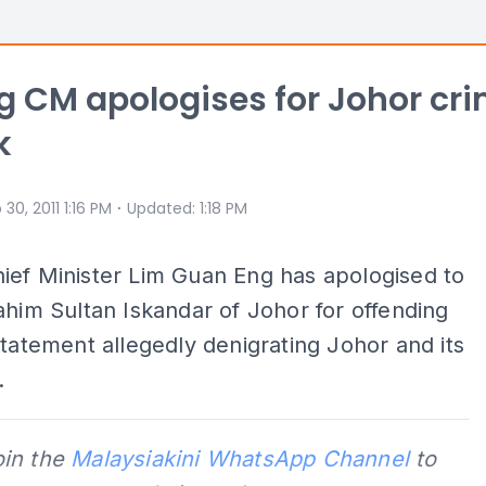
 CM apologises for Johor cr
k
⋅
 30, 2011 1:16 PM
Updated
:
1:18 PM
ief Minister Lim Guan Eng has apologised to
ahim Sultan Iskandar of Johor for offending
statement allegedly denigrating Johor and its
.
oin the
Malaysiakini WhatsApp Channel
to