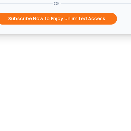
OR
Subscribe Now to Enjoy Unlimited Access