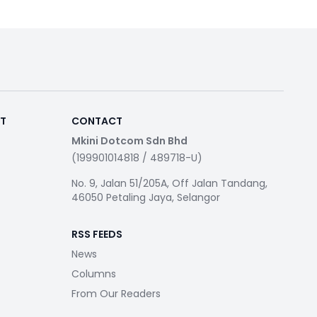
RT
CONTACT
Mkini Dotcom Sdn Bhd
(199901014818 / 489718-U)
No. 9, Jalan 51/205A, Off Jalan Tandang,
46050 Petaling Jaya, Selangor
RSS FEEDS
News
Columns
From Our Readers