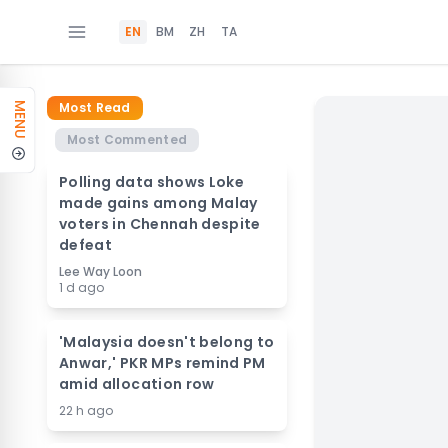
EN
BM
ZH
TA
Most Read
MENU
Most Commented
Polling data shows Loke
made gains among Malay
voters in Chennah despite
defeat
Lee Way Loon
1 d ago
'Malaysia doesn't belong to
Anwar,' PKR MPs remind PM
amid allocation row
22 h ago