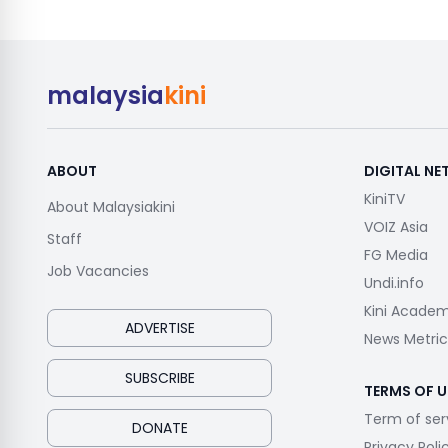
malaysia
kini
ABOUT
DIGITAL N
KiniTV
About Malaysiakini
VOIZ Asia
Staff
FG Media
Job Vacancies
Undi.info
Kini Acade
ADVERTISE
News Metric
SUBSCRIBE
TERMS OF U
Term of ser
DONATE
Privacy Poli