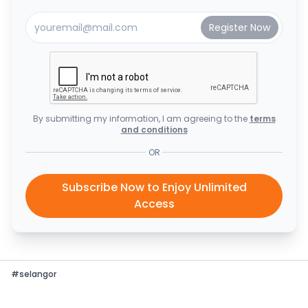
By submitting my information, I am agreeing to the
terms
and conditions
OR
Subscribe Now to Enjoy Unlimited
Access
#
selangor