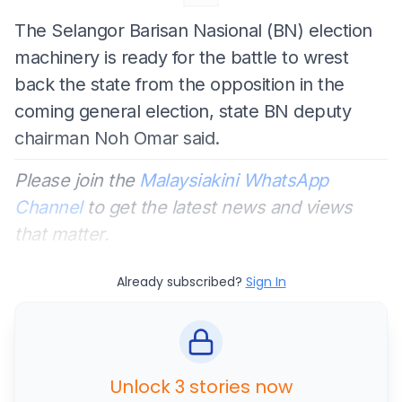
The Selangor Barisan Nasional (BN) election
machinery is ready for the battle to wrest
back the state from the opposition in the
coming general election, state BN deputy
chairman Noh Omar said.
Please join the
Malaysiakini WhatsApp
Channel
to get the latest news and views
that matter.
Already subscribed?
Sign In
Unlock 3 stories now