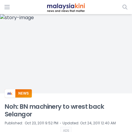
ADS
NEWS
Noh: BN machinery to wrest back
Selangor
⋅
Published
:
Oct 23, 2011 9:52 PM
Updated
:
Oct 24, 2011 12:40 AM
ADS