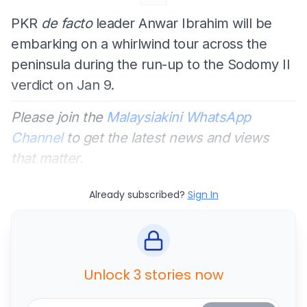
PKR
de facto
leader Anwar Ibrahim will be
embarking on a whirlwind tour across the
peninsula during the run-up to the Sodomy II
verdict on Jan 9.
Please join the
Malaysiakini WhatsApp
Channel
to get the latest news and views
that matter.
Already subscribed?
Sign In
Unlock 3 stories now