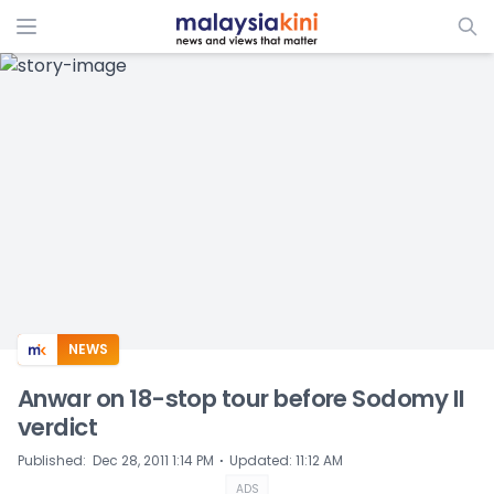
ADS
NEWS
Anwar on 18-stop tour before Sodomy II
verdict
⋅
Published
:
Dec 28, 2011 1:14 PM
Updated
:
11:12 AM
ADS