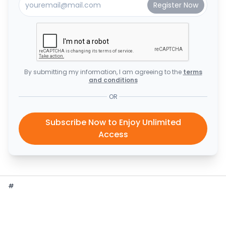
By submitting my information, I am agreeing to the
terms
and conditions
OR
Subscribe Now to Enjoy Unlimited
Access
#