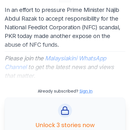
In an effort to pressure Prime Minister Najib
Abdul Razak to accept responsibility for the
National Feedlot Corporation (NFC) scandal,
PKR today made another expose on the
abuse of NFC funds.
Please join the
Malaysiakini WhatsApp
Channel
to get the latest news and views
that matter.
Already subscribed?
Sign In
Unlock 3 stories now