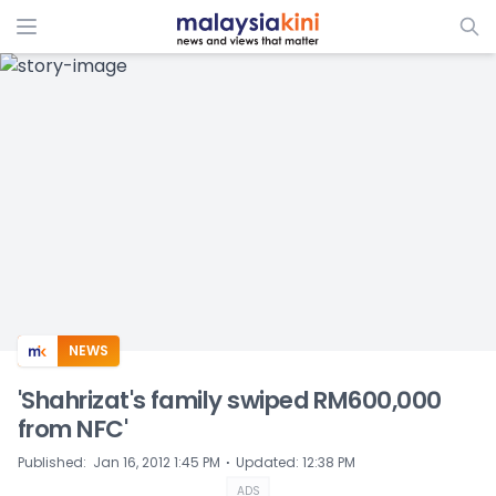
ADS
NEWS
'Shahrizat's family swiped RM600,000
from NFC'
⋅
Published
:
Jan 16, 2012 1:45 PM
Updated
:
12:38 PM
ADS