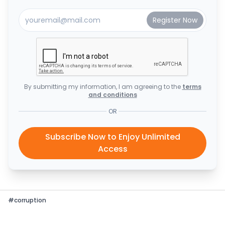
By submitting my information, I am agreeing to the
terms
and conditions
OR
Subscribe Now to Enjoy Unlimited
Access
#
corruption