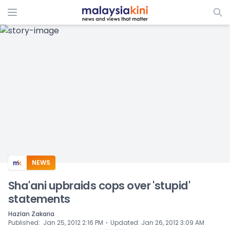
ADS
NEWS
Sha'ani upbraids cops over 'stupid'
statements
Hazlan Zakaria
⋅
Published
:
Jan 25, 2012 2:16 PM
Updated
:
Jan 26, 2012 3:09 AM