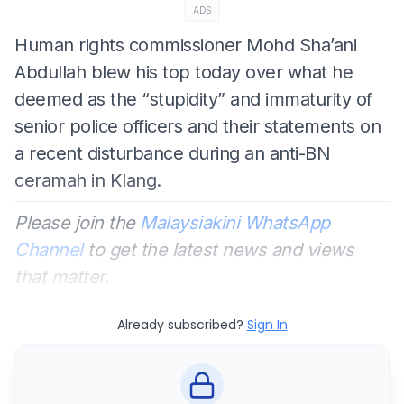
ADS
Human rights commissioner Mohd Sha’ani
Abdullah blew his top today over what he
deemed as the “stupidity” and immaturity of
senior police officers and their statements on
a recent disturbance during an anti-BN
ceramah in Klang.
Please join the
Malaysiakini WhatsApp
Channel
to get the latest news and views
that matter.
Already subscribed?
Sign In