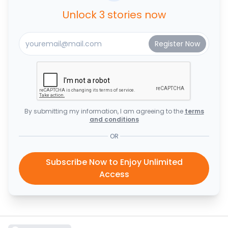
Unlock 3 stories now
By submitting my information, I am agreeing to the
terms
and conditions
OR
Subscribe Now to Enjoy Unlimited
Access