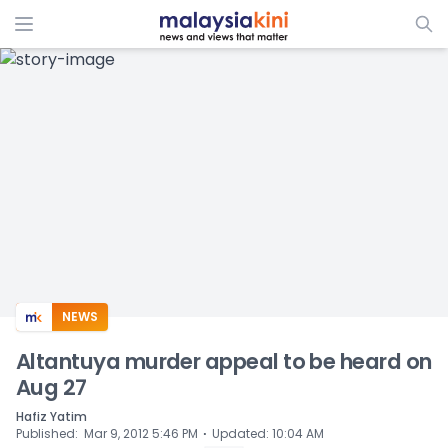
ADS
NEWS
Altantuya murder appeal to be heard on
Aug 27
Hafiz Yatim
⋅
Published
:
Mar 9, 2012 5:46 PM
Updated
:
10:04 AM