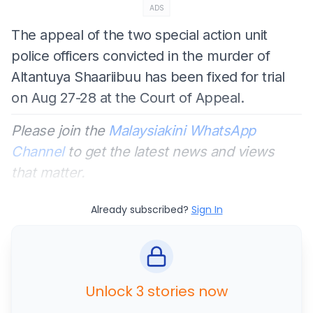
ADS
The appeal of the two special action unit
police officers convicted in the murder of
Altantuya Shaariibuu has been fixed for trial
on Aug 27-28 at the Court of Appeal.
Please join the
Malaysiakini WhatsApp
Channel
to get the latest news and views
that matter.
Already subscribed?
Sign In
Unlock 3 stories now