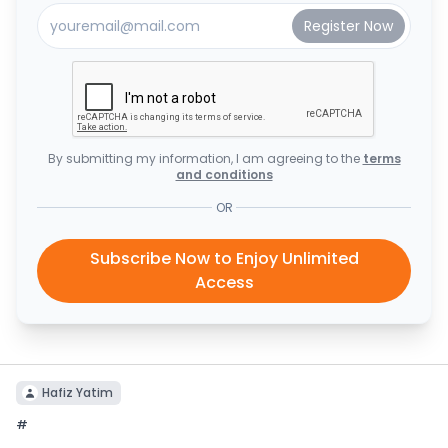
By submitting my information, I am agreeing to the
terms
and conditions
OR
Subscribe Now to Enjoy Unlimited
Access
Hafiz Yatim
#