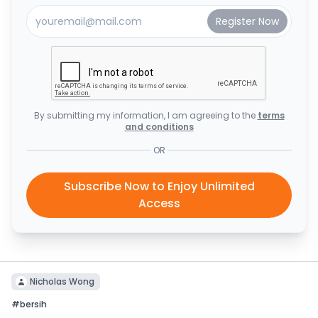
By submitting my information, I am agreeing to the
terms
and conditions
OR
Subscribe Now to Enjoy Unlimited
Access
Nicholas Wong
#
bersih