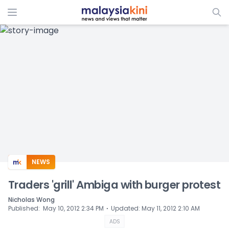
ADS
NEWS
Traders 'grill' Ambiga with burger protest
Nicholas Wong
⋅
Published
:
May 10, 2012 2:34 PM
Updated
:
May 11, 2012 2:10 AM
ADS