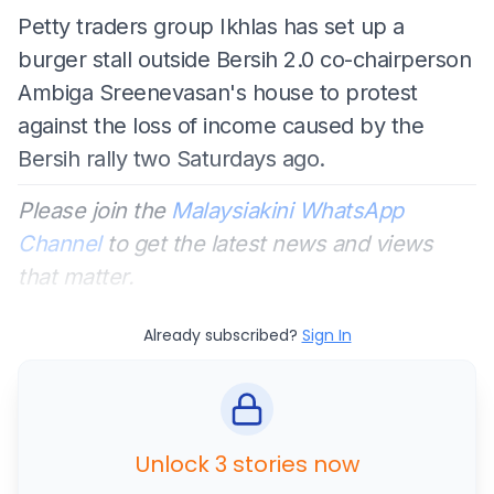
Petty traders group Ikhlas has set up a
burger stall outside Bersih 2.0 co-chairperson
Ambiga Sreenevasan's house to protest
against the loss of income caused by the
Bersih rally two Saturdays ago.
Please join the
Malaysiakini WhatsApp
Channel
to get the latest news and views
that matter.
Already subscribed?
Sign In
Unlock 3 stories now