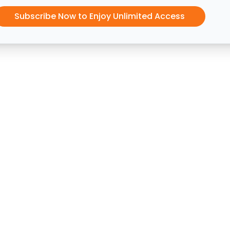
Subscribe Now to Enjoy Unlimited Access