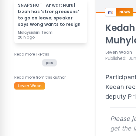
SNAPSHOT | Anwar: Nurul
Izzah has 'strong reasons'
NEWS
to go on leave; speaker
says Wong wants to resign
Kedah 
Malaysiakini Team
Muhyi
20 h ago
Leven Woon
Read more like this
Published
:
Jun
pas
Participan
Read more from this author
Leven Woon
Kedah rece
deputy Pri
Please j
get the 