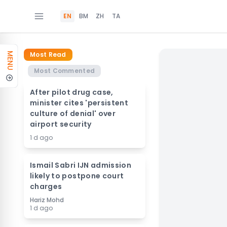
EN
BM
ZH
TA
Most Read
MENU
Most Commented
After pilot drug case,
minister cites 'persistent
culture of denial' over
airport security
1 d ago
Ismail Sabri IJN admission
likely to postpone court
charges
Hariz Mohd
1 d ago