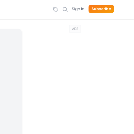
Sign In
Subscribe
ADS