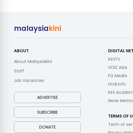
malaysia
kini
ABOUT
DIGITAL N
KiniTV
About Malaysiakini
VOIZ Asia
Staff
FG Media
Job Vacancies
Undi.info
Kini Acade
ADVERTISE
News Metric
SUBSCRIBE
TERMS OF U
Term of ser
DONATE
Privacy Poli