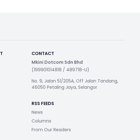
RT
CONTACT
Mkini Dotcom Sdn Bhd
(199901014818 / 489718-U)
No. 9, Jalan 51/205A, Off Jalan Tandang,
46050 Petaling Jaya, Selangor
RSS FEEDS
News
Columns
From Our Readers