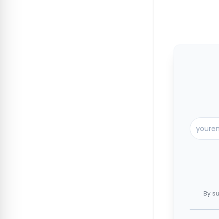
By su