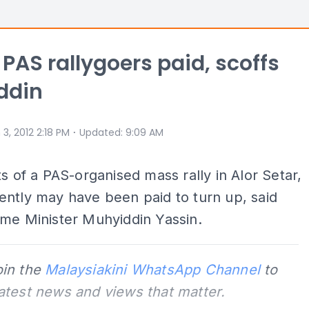
PAS rallygoers paid, scoffs
ddin
⋅
 3, 2012 2:18 PM
Updated
:
9:09 AM
ts of a PAS-organised mass rally in Alor Setar,
ntly may have been paid to turn up, said
me Minister Muhyiddin Yassin.
oin the
Malaysiakini WhatsApp Channel
to
latest news and views that matter.