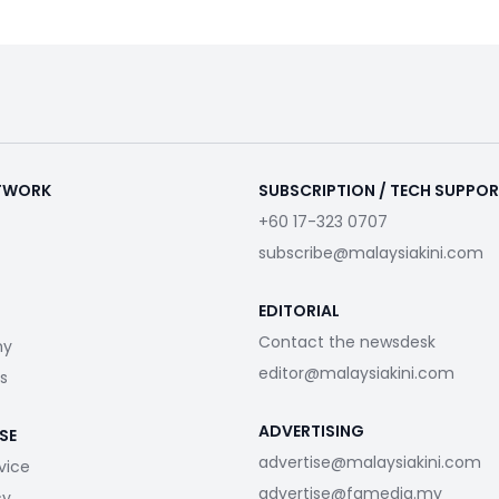
ETWORK
SUBSCRIPTION / TECH SUPPO
+60 17-323 0707
subscribe@malaysiakini.com
EDITORIAL
Contact the newsdesk
my
editor@malaysiakini.com
s
ADVERTISING
SE
advertise@malaysiakini.com
vice
advertise@fgmedia.my
cy