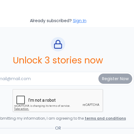
Already subscribed?
Sign In
Unlock 3 stories now
bmitting my information, I am agreeing to the
terms and conditions
OR