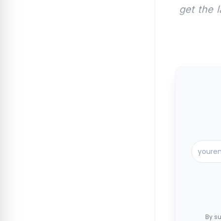
get the 
By su