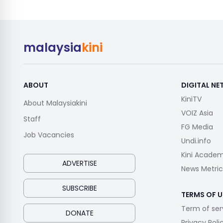
malaysia
kini
ABOUT
DIGITAL N
KiniTV
About Malaysiakini
VOIZ Asia
Staff
FG Media
Job Vacancies
Undi.info
Kini Acade
ADVERTISE
News Metric
SUBSCRIBE
TERMS OF U
Term of ser
DONATE
Privacy Poli