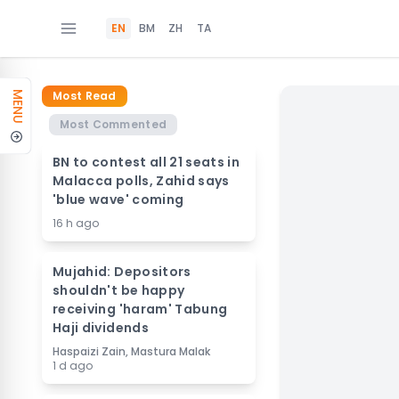
EN
BM
ZH
TA
Most Read
MENU
Most Commented
BN to contest all 21 seats in
Malacca polls, Zahid says
'blue wave' coming
16 h ago
Mujahid: Depositors
shouldn't be happy
receiving 'haram' Tabung
Haji dividends
Haspaizi Zain, Mastura Malak
1 d ago