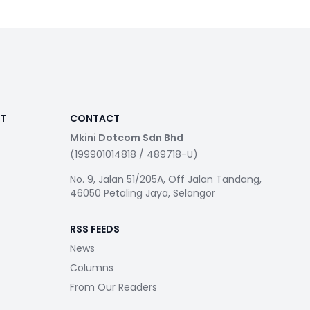
RT
CONTACT
Mkini Dotcom Sdn Bhd
(199901014818 / 489718-U)
No. 9, Jalan 51/205A, Off Jalan Tandang,
46050 Petaling Jaya, Selangor
RSS FEEDS
News
Columns
From Our Readers