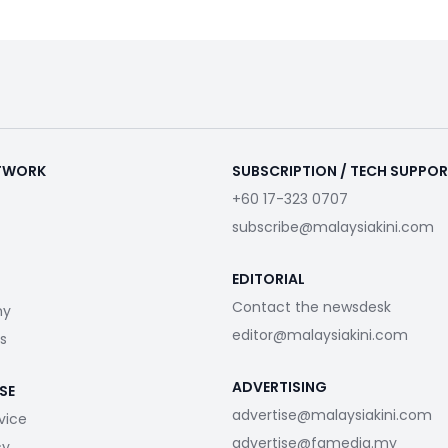
ETWORK
SUBSCRIPTION / TECH SUPPO
+60 17-323 0707
subscribe@malaysiakini.com
EDITORIAL
Contact the newsdesk
my
editor@malaysiakini.com
s
ADVERTISING
SE
advertise@malaysiakini.com
vice
advertise@fgmedia.my
cy