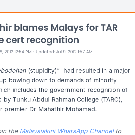
ir blames Malays for TAR
e cert recognition
⋅
 8, 2012 12:54 PM
Updated
:
Jul 9, 2012 1:57 AM
ebodohan
(stupidity)” had resulted in a major
oup bowing down to demands of minority
ich includes the government recognition of
tes by Tunku Abdul Rahman College (TARC),
er premier Dr Mahathir Mohamad.
oin the
Malaysiakini WhatsApp Channel
to