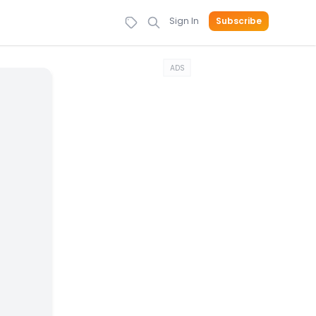
Sign In
Subscribe
ADS