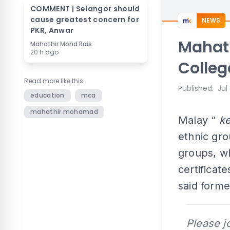
COMMENT | Selangor should
cause greatest concern for
NEWS
PKR, Anwar
Mahath
Mahathir Mohd Rais
20 h ago
Colleg
Read more like this
Published
:
Jul
education
mca
mahathir mohamad
Malay “
k
ethnic gr
groups, wh
certifica
said form
Please j