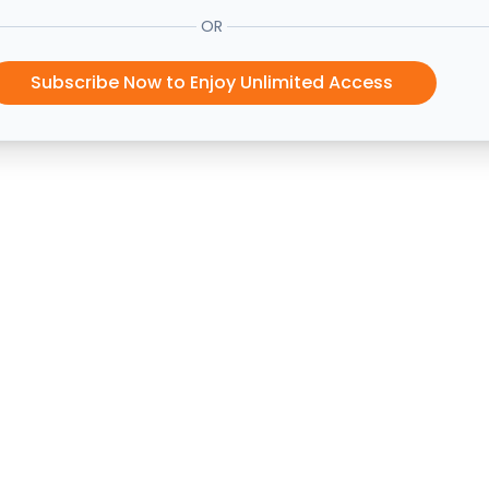
OR
Subscribe Now to Enjoy Unlimited Access