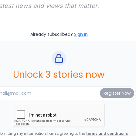
latest news and views that matter.
Already subscribed?
Sign In
Unlock 3 stories now
bmitting my information, I am agreeing to the
terms and conditions