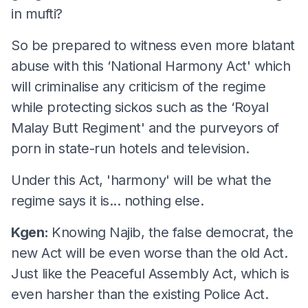
in mufti?
So be prepared to witness even more blatant
abuse with this ‘National Harmony Act' which
will criminalise any criticism of the regime
while protecting sickos such as the ‘Royal
Malay Butt Regiment' and the purveyors of
porn in state-run hotels and television.
Under this Act, 'harmony' will be what the
regime says it is... nothing else.
Kgen:
Knowing Najib, the false democrat, the
new Act will be even worse than the old Act.
Just like the Peaceful Assembly Act, which is
even harsher than the existing Police Act.