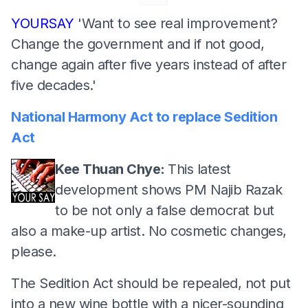
YOURSAY
'Want to see real improvement?
Change the government and if not good,
change again after five years instead of after
five decades.'
National Harmony Act to replace Sedition
Act
Kee Thuan Chye:
This latest
development shows PM Najib Razak
to be not only a false democrat but
also a make-up artist. No cosmetic changes,
please.
The Sedition Act should be repealed, not put
into a new wine bottle with a nicer-sounding