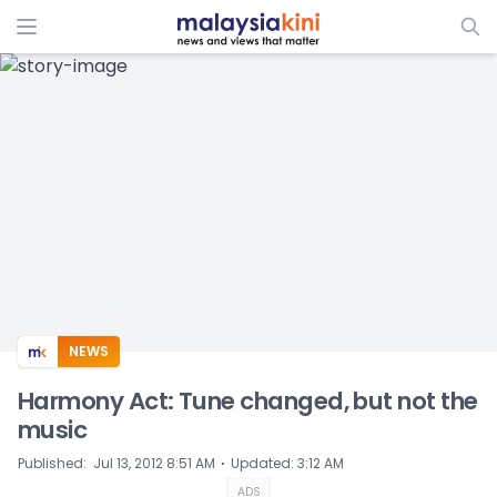
ADS
NEWS
Harmony Act: Tune changed, but not the
music
⋅
Published
:
Jul 13, 2012 8:51 AM
Updated
:
3:12 AM
ADS