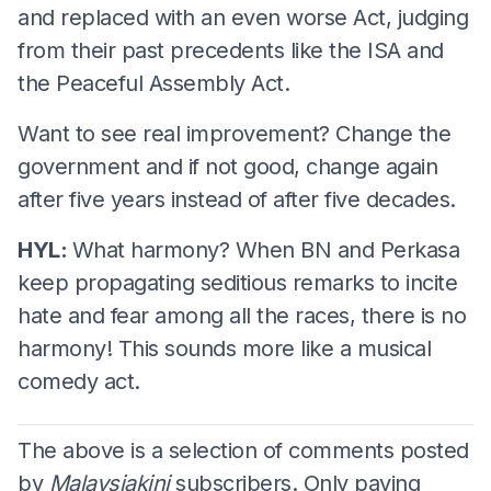
and replaced with an even worse Act, judging
from their past precedents like the ISA and
the Peaceful Assembly Act.
Want to see real improvement? Change the
government and if not good, change again
after five years instead of after five decades.
HYL:
What harmony? When BN and Perkasa
keep propagating seditious remarks to incite
hate and fear among all the races, there is no
harmony! This sounds more like a musical
comedy act.
The above is a selection of comments posted
by
Malaysiakini
subscribers. Only paying