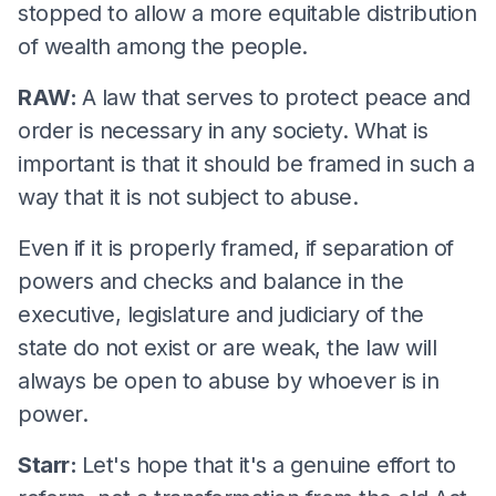
stopped to allow a more equitable distribution
of wealth among the people.
RAW:
A law that serves to protect peace and
order is necessary in any society. What is
important is that it should be framed in such a
way that it is not subject to abuse.
Even if it is properly framed, if separation of
powers and checks and balance in the
executive, legislature and judiciary of the
state do not exist or are weak, the law will
always be open to abuse by whoever is in
power.
Starr:
Let's hope that it's a genuine effort to