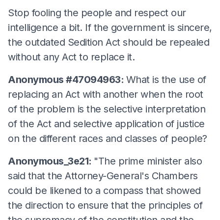
Stop fooling the people and respect our
intelligence a bit. If the government is sincere,
the outdated Sedition Act should be repealed
without any Act to replace it.
Anonymous #47094963:
What is the use of
replacing an Act with another when the root
of the problem is the selective interpretation
of the Act and selective application of justice
on the different races and classes of people?
Anonymous_3e21:
"The prime minister also
said that the Attorney-General's Chambers
could be likened to a compass that showed
the direction to ensure that the principles of
the supremacy of the constitution and the