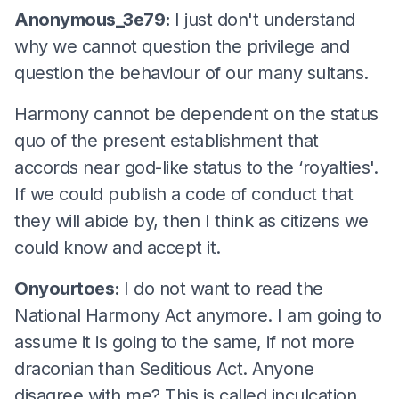
Anonymous_3e79:
I just don't understand
why we cannot question the privilege and
question the behaviour of our many sultans.
Harmony cannot be dependent on the status
quo of the present establishment that
accords near god-like status to the ‘royalties'.
If we could publish a code of conduct that
they will abide by, then I think as citizens we
could know and accept it.
Onyourtoes:
I do not want to read the
National Harmony Act anymore. I am going to
assume it is going to the same, if not more
draconian than Seditious Act. Anyone
disagree with me? This is called inculcation