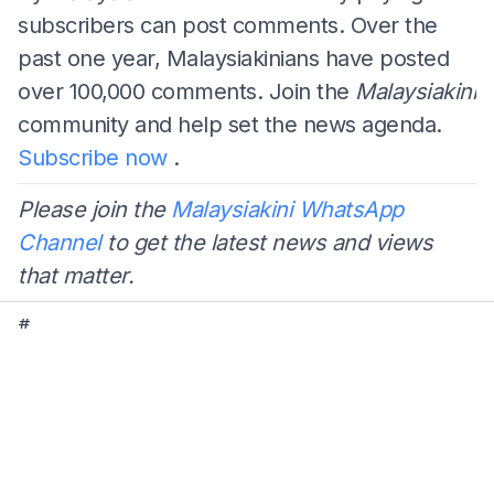
subscribers can post comments. Over the
past one year, Malaysiakinians have posted
over 100,000 comments. Join the
Malaysiakini
community and help set the news agenda.
Subscribe now
.
Please join the
Malaysiakini WhatsApp
Channel
to get the latest news and views
that matter.
#