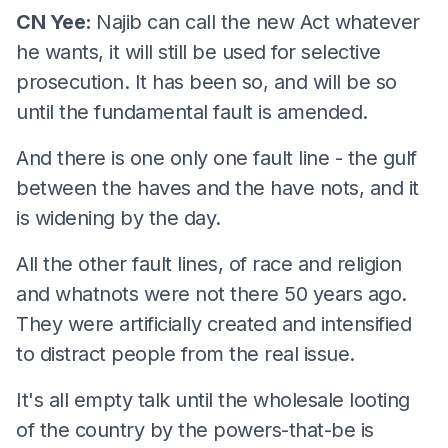
CN Yee:
Najib can call the new Act whatever
he wants, it will still be used for selective
prosecution. It has been so, and will be so
until the fundamental fault is amended.
And there is one only one fault line - the gulf
between the haves and the have nots, and it
is widening by the day.
All the other fault lines, of race and religion
and whatnots were not there 50 years ago.
They were artificially created and intensified
to distract people from the real issue.
It's all empty talk until the wholesale looting
of the country by the powers-that-be is