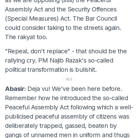
Assembly Act and the Security Offences
(Special Measures) Act. The Bar Council
could consider taking to the streets again.
The rakyat too.
"Repeal, don't replace" - that should be the
rallying cry. PM Najib Razak's so-called
political transformation is bullshit.
ADS
Abasir:
Deja vu! We've been here before.
Remember how he introduced the so-called
Peaceful Assembly Act following which a well-
publicised peaceful assembly of citizens was
deliberately trapped, gassed, beaten by
gangs of unnamed men in uniform and thugs