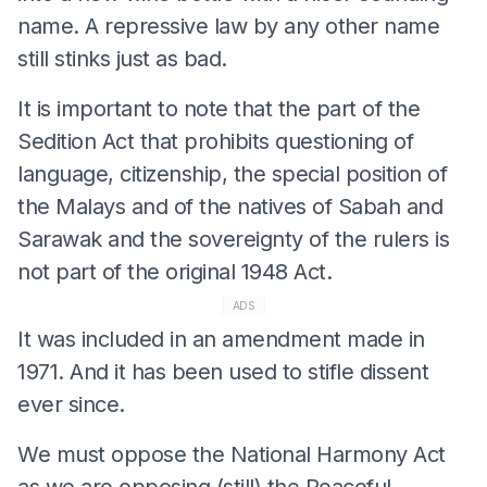
name. A repressive law by any other name
still stinks just as bad.
It is important to note that the part of the
Sedition Act that prohibits questioning of
language, citizenship, the special position of
the Malays and of the natives of Sabah and
Sarawak and the sovereignty of the rulers is
not part of the original 1948 Act.
ADS
It was included in an amendment made in
1971. And it has been used to stifle dissent
ever since.
We must oppose the National Harmony Act
as we are opposing (still) the Peaceful