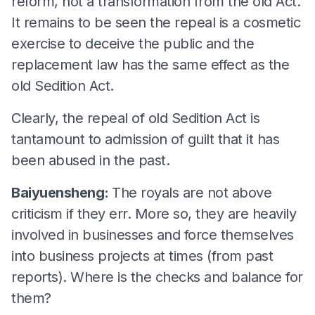
reform, not a transformation from the old Act.
It remains to be seen the repeal is a cosmetic
exercise to deceive the public and the
replacement law has the same effect as the
old Sedition Act.
Clearly, the repeal of old Sedition Act is
tantamount to admission of guilt that it has
been abused in the past.
Baiyuensheng:
The royals are not above
criticism if they err. More so, they are heavily
involved in businesses and force themselves
into business projects at times (from past
reports). Where is the checks and balance for
them?