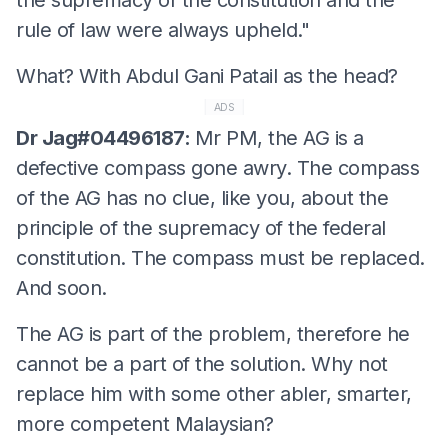
rule of law were always upheld."
What? With Abdul Gani Patail as the head?
ADS
Dr Jag#04496187:
Mr PM, the AG is a
defective compass gone awry. The compass
of the AG has no clue, like you, about the
principle of the supremacy of the federal
constitution. The compass must be replaced.
And soon.
The AG is part of the problem, therefore he
cannot be a part of the solution. Why not
replace him with some other abler, smarter,
more competent Malaysian?