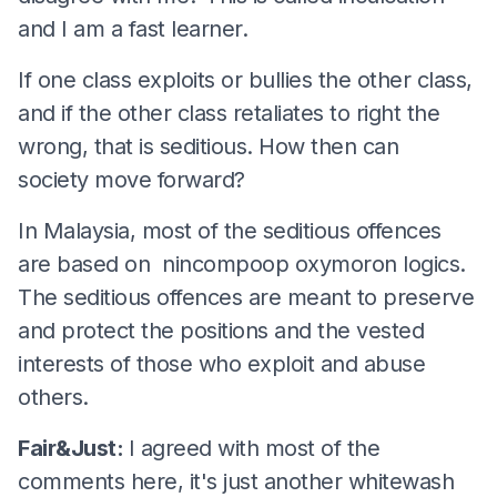
and I am a fast learner.
If one class exploits or bullies the other class,
and if the other class retaliates to right the
wrong, that is seditious. How then can
society move forward?
In Malaysia, most of the seditious offences
are based on nincompoop oxymoron logics.
The seditious offences are meant to preserve
and protect the positions and the vested
interests of those who exploit and abuse
others.
Fair&Just:
I agreed with most of the
comments here, it's just another whitewash