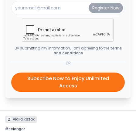
By submitting my information, I am agreeing to the
terms
and conditions
OR
Subscribe Now to Enjoy Unlimited
Access
Aidila Razak
#
selangor