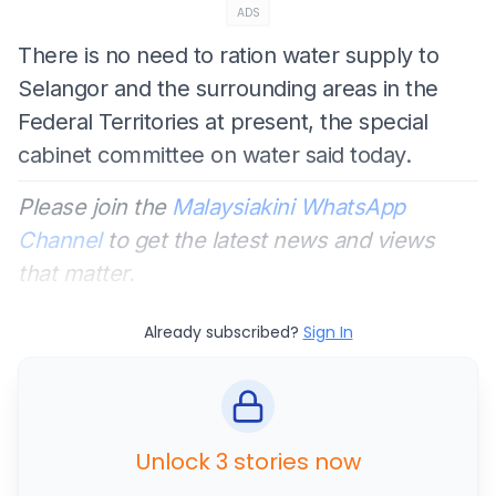
ADS
There is no need to ration water supply to
Selangor and the surrounding areas in the
Federal Territories at present, the special
cabinet committee on water said today.
Please join the
Malaysiakini WhatsApp
Channel
to get the latest news and views
that matter.
Already subscribed?
Sign In
Unlock 3 stories now