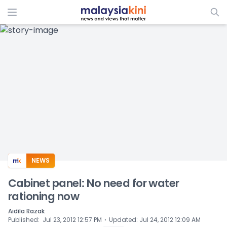
ADS
NEWS
Cabinet panel: No need for water
rationing now
Aidila Razak
⋅
Published
:
Jul 23, 2012 12:57 PM
Updated
:
Jul 24, 2012 12:09 AM