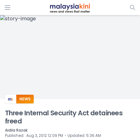
ADS
NEWS
Three Internal Security Act detainees
freed
Aidila Razak
⋅
Published
:
Aug 3, 2012 12:09 PM
Updated
:
5:36 AM