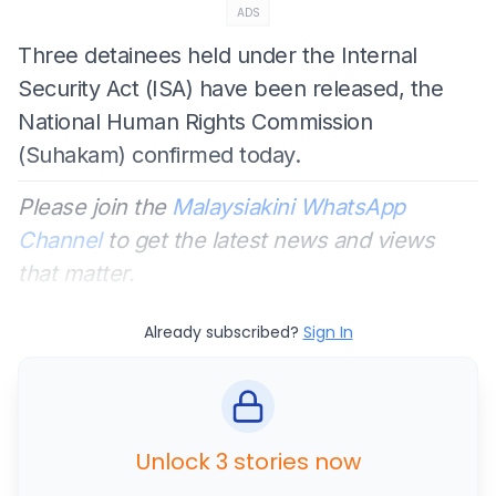
ADS
Three detainees held under the Internal
Security Act (ISA) have been released, the
National Human Rights Commission
(Suhakam) confirmed today.
Please join the
Malaysiakini WhatsApp
Channel
to get the latest news and views
that matter.
Already subscribed?
Sign In
Unlock 3 stories now