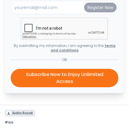
By submitting my information, I am agreeing to the
terms
and conditions
OR
Subscribe Now to Enjoy Unlimited
Access
Aidila Razak
#
isa