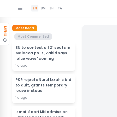
EN
BM
ZH
TA
Most Read
MENU
Most Commented
BN to contest all 21 seats in
Malacca polls, Zahid says
'blue wave' coming
1 d ago
PKR rejects Nurul Izzah's bid
to quit, grants temporary
leave instead
1 d ago
Ismail Sabri IJN admission