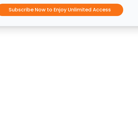
Subscribe Now to Enjoy Unlimited Access