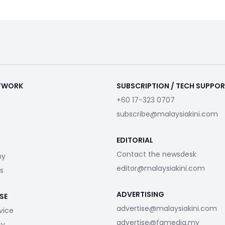
ETWORK
SUBSCRIPTION / TECH SUPPO
+60 17-323 0707
subscribe@malaysiakini.com
EDITORIAL
Contact the newsdesk
my
editor@malaysiakini.com
s
ADVERTISING
SE
advertise@malaysiakini.com
vice
advertise@fgmedia.my
cy