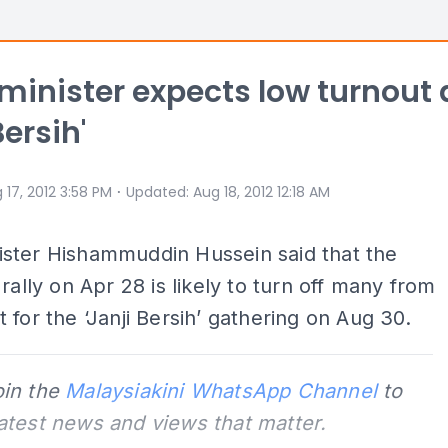
inister expects low turnout 
Bersih'
⋅
 17, 2012 3:58 PM
Updated
:
Aug 18, 2012 12:18 AM
ster Hishammuddin Hussein said that the
 rally on Apr 28 is likely to turn off many from
 for the ‘Janji Bersih’ gathering on Aug 30.
oin the
Malaysiakini WhatsApp Channel
to
latest news and views that matter.