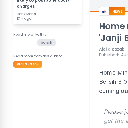
likely to postpone court
charges
NEWS
Hariz Mohd
13 h ago
Home m
Read more like this
'Janji 
bersih
Aidila Razak
Published
:
Aug
Read more from this author
Aidila Razak
Home Mini
Bersih 3.0
coming out
Please j
get the 