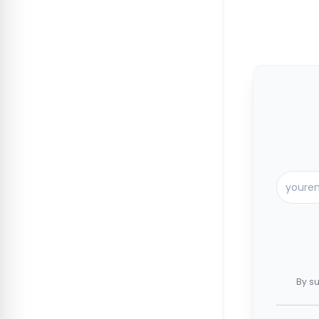
By su