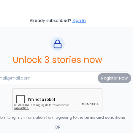
Already subscribed?
Sign In
Unlock 3 stories now
bmitting my information, I am agreeing to the
terms and conditions
OR