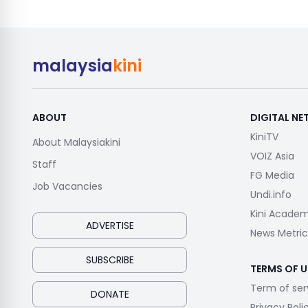
malaysia
kini
ABOUT
DIGITAL N
KiniTV
About Malaysiakini
VOIZ Asia
Staff
FG Media
Job Vacancies
Undi.info
Kini Acade
ADVERTISE
News Metric
SUBSCRIBE
TERMS OF U
Term of ser
DONATE
Privacy Poli