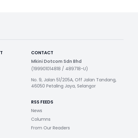
RT
CONTACT
Mkini Dotcom Sdn Bhd
(199901014818 / 489718-U)
No. 9, Jalan 51/205A, Off Jalan Tandang,
46050 Petaling Jaya, Selangor
RSS FEEDS
News
Columns
From Our Readers