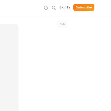
Sign In
Subscribe
ADS