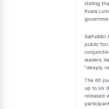
stating th
Kuala Lum
governme
Saifuddin
public for
conjunctio
leaders X
"deeply re
The 60 par
up to six 
released w
participan