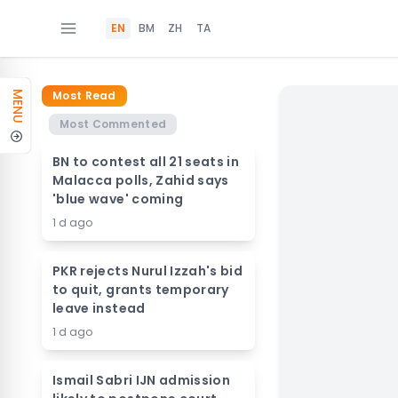
EN
BM
ZH
TA
Most Read
MENU
Most Commented
BN to contest all 21 seats in
Malacca polls, Zahid says
'blue wave' coming
1 d ago
PKR rejects Nurul Izzah's bid
to quit, grants temporary
leave instead
1 d ago
Ismail Sabri IJN admission