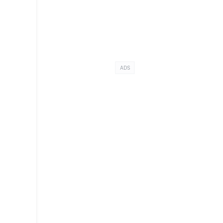
ADS
s