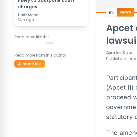
likely to postpone court
charges
NEWS
Hariz Mohd
14 h ago
Apcet 
Read more like this
lawsui
Ajinder Kaur
Read more from this author
Published
:
Apr
Ajinder Kaur
Participant
(Apcet II)
proceed wi
government
statutory 
The amend