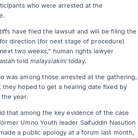
ticipants who were arrested at the
e.
iffs have filed the lawsuit and will be filing the
r direction (for next stage of procedure)
 next two weeks," human rights lawyer
asiah told
malaysiakini
today.
ho was among those arrested at the gathering,
 they hoped to get a hearing date fixed by
 the year.
id that among the key evidence of the case
former Umno Youth leader Saifuddin Nasution
made a public apology at a forum last month,