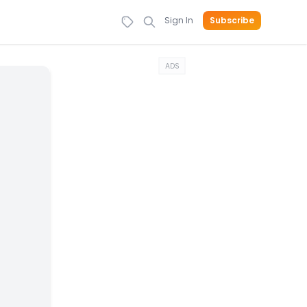
Sign In
Subscribe
ADS