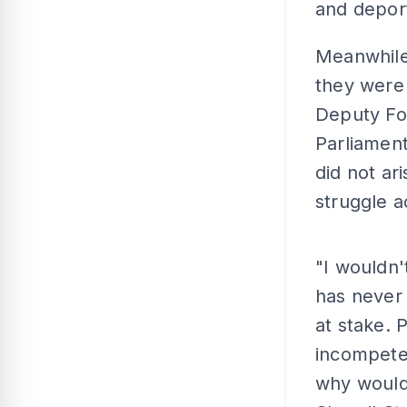
and depor
Meanwhile,
they were
Deputy Fo
Parliament
did not ar
struggle ac
"I wouldn
has never 
at stake.
incompete
why would 