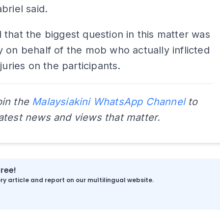
briel said.
that the biggest question in this matter was
 on behalf of the mob who actually inflicted
juries on the participants.
oin the
Malaysiakini WhatsApp Channel
to
latest news and views that matter.
free!
y article and report on our multilingual website.