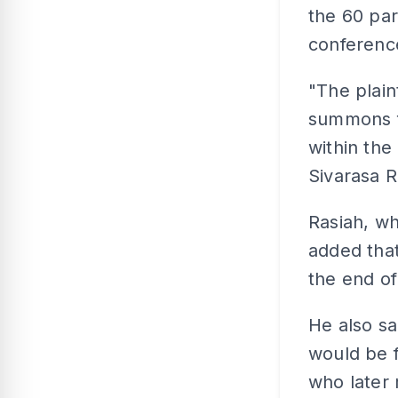
the 60 par
conferenc
"The plaint
summons fo
within the
Sivarasa R
Rasiah, w
added that
the end of
He also sa
would be 
who later 