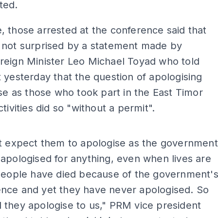
ted.
 those arrested at the conference said that
 not surprised by a statement made by
reign Minister Leo Michael Toyad who told
 yesterday that the question of apologising
ise as those who took part in the East Timor
tivities did so "without a permit".
ADS
't expect them to apologise as the government
apologised for anything, even when lives are
 People have died because of the government'
nce and yet they have never apologised. So
they apologise to us," PRM vice president