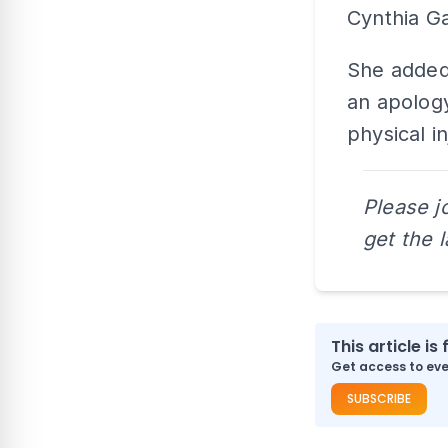
Cynthia Ga
She added 
an apology
physical in
Please j
get the 
This article is 
Get access to ever
SUBSCRIBE