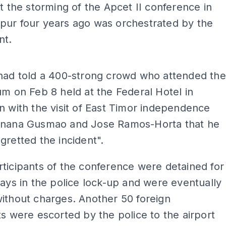
at the storming of the Apcet II conference in
pur four years ago was orchestrated by the
nt.
ADS
 had told a 400-strong crowd who attended the
um on Feb 8 held at the Federal Hotel in
n with the visit of East Timor independence
anana Gusmao and Jose Ramos-Horta that he
gretted the incident".
ticipants of the conference were detained for
days in the police lock-up and were eventually
ithout charges. Another 50 foreign
ts were escorted by the police to the airport