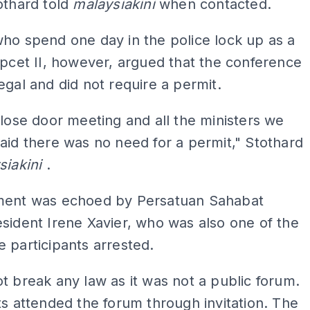
othard told
malaysiakini
when contacted.
ho spend one day in the police lock up as a
Apcet II, however, argued that the conference
egal and did not require a permit.
close door meeting and all the ministers we
aid there was no need for a permit," Stothard
siakini
.
ment was echoed by Persatuan Sahabat
sident Irene Xavier, who was also one of the
 participants arrested.
t break any law as it was not a public forum.
ts attended the forum through invitation. The