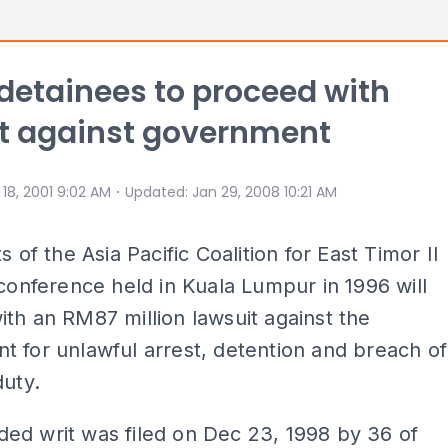
detainees to proceed with
t against government
⋅
 18, 2001 9:02 AM
Updated
:
Jan 29, 2008 10:21 AM
s of the Asia Pacific Coalition for East Timor II
 conference held in Kuala Lumpur in 1996 will
th an RM87 million lawsuit against the
 for unlawful arrest, detention and breach of
duty.
ed writ was filed on Dec 23, 1998 by 36 of