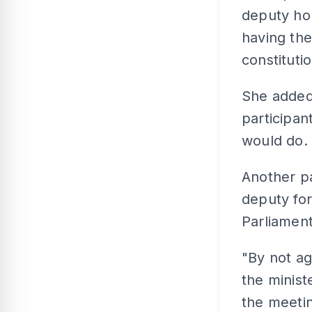
deputy ho
having the
constitutio
She added
participant
would do.
Another pa
deputy for
Parliament
"By not ag
the minis
the meetin