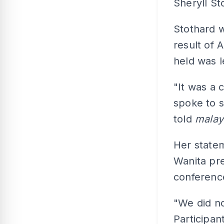
Sheryll St
Stothard w
result of 
held was l
"It was a 
spoke to s
told
malay
Her state
Wanita pre
conference
"We did no
Participan