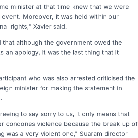
me minister at that time knew that we were
 event. Moreover, it was held within our
nal rights," Xavier said.
 that although the government owed the
s an apology, it was the last thing that it
rticipant who was also arrested criticised the
eign minister for making the statement in
.
reeing to say sorry to us, it only means that
ter condones violence because the break up of
g was a very violent one," Suaram director