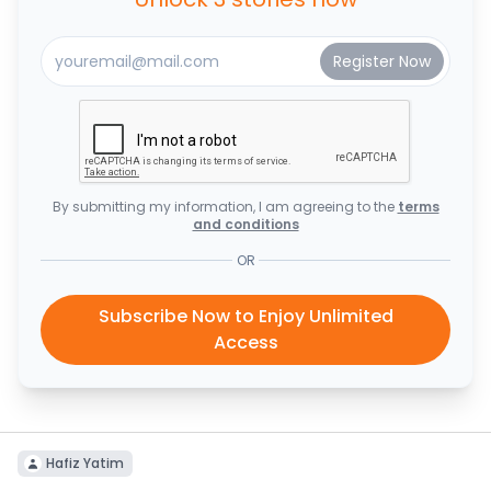
By submitting my information, I am agreeing to the
terms
and conditions
OR
Subscribe Now to Enjoy Unlimited
Access
Hafiz Yatim