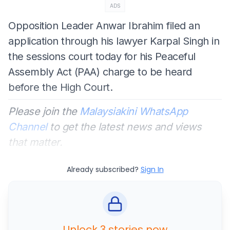
ADS
Opposition Leader Anwar Ibrahim filed an
application through his lawyer Karpal Singh in
the sessions court today for his Peaceful
Assembly Act (PAA) charge to be heard
before the High Court.
Please join the
Malaysiakini WhatsApp
Channel
to get the latest news and views
that matter.
Already subscribed?
Sign In
Unlock 3 stories now