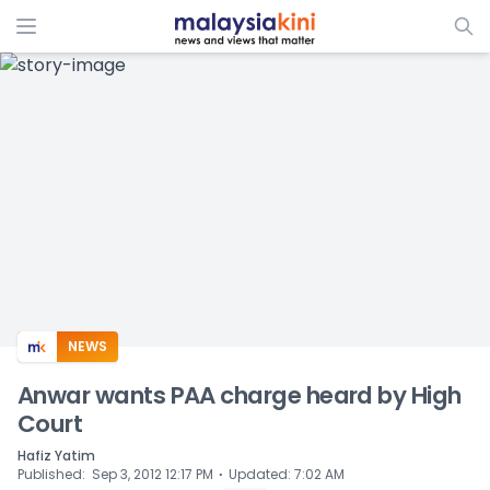
ADS
NEWS
Anwar wants PAA charge heard by High
Court
Hafiz Yatim
⋅
Published
:
Sep 3, 2012 12:17 PM
Updated
:
7:02 AM