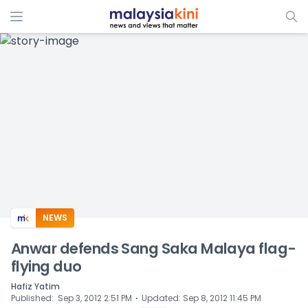
ADS
NEWS
Anwar defends Sang Saka Malaya flag-
flying duo
Hafiz Yatim
⋅
Published
:
Sep 3, 2012 2:51 PM
Updated
:
Sep 8, 2012 11:45 PM