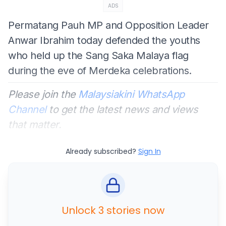
ADS
Permatang Pauh MP and Opposition Leader
Anwar Ibrahim today defended the youths
who held up the Sang Saka Malaya flag
during the eve of Merdeka celebrations.
Please join the
Malaysiakini WhatsApp
Channel
to get the latest news and views
that matter.
Already subscribed?
Sign In
Unlock 3 stories now