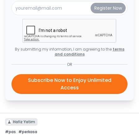
By submitting my information, I am agreeing to the
terms
and conditions
OR
Subscribe Now to Enjoy Unlimited
Access
Hafiz Yatim
#
pas
#
perkasa