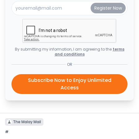
By submitting my information, I am agreeing to the
terms
and conditions
OR
Subscribe Now to Enjoy Unlimited
Access
The Malay Mail
#