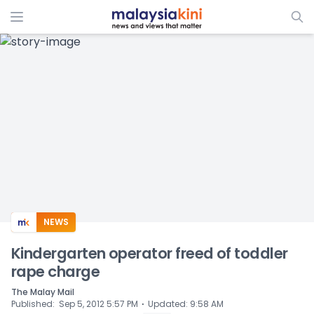
ADS
NEWS
Kindergarten operator freed of toddler
rape charge
The Malay Mail
⋅
Published
:
Sep 5, 2012 5:57 PM
Updated
:
9:58 AM