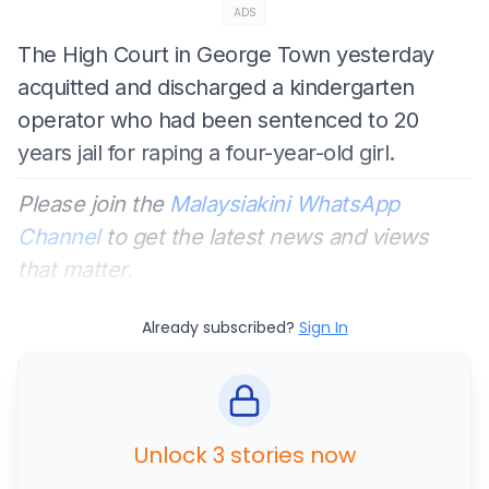
ADS
The High Court in George Town yesterday
acquitted and discharged a kindergarten
operator who had been sentenced to 20
years jail for raping a four-year-old girl.
Please join the
Malaysiakini WhatsApp
Channel
to get the latest news and views
that matter.
Already subscribed?
Sign In
Unlock 3 stories now