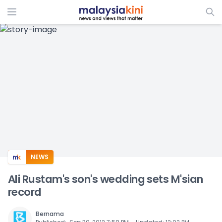
ADS
NEWS
Ali Rustam's son's wedding sets M'sian
record
Bernama