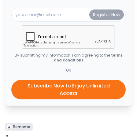
By submitting my information, I am agreeing to the
terms
and conditions
OR
Subscribe Now to Enjoy Unlimited
Access
Bernama
#