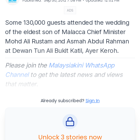
⋅
Published
:
Sep 30, 2012 7:58 PM
Updated
:
12:02 PM
ADS
Some 130,000 guests attended the wedding
of the eldest son of Malacca Chief Minister
Mohd Ali Rustam and Asmah Abdul Rahman
at Dewan Tun Ali Bukit Katil, Ayer Keroh.
Please join the
Malaysiakini WhatsApp
Channel
to get the latest news and views
that matter.
Already subscribed?
Sign In
Unlock 3 stories now