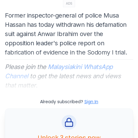
ADS
Former inspector-general of police Musa
Hassan has today withdrawn his defamation
suit against Anwar Ibrahim over the
opposition leader's police report on
fabrication of evidence in the Sodomy I trial.
Please join the
Malaysiakini WhatsApp
Channel
to get the latest news and views
that matter.
Already subscribed?
Sign In
Unlock 3 stories now