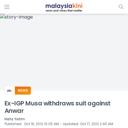
ADS
NEWS
Ex-IGP Musa withdraws suit against
Anwar
Hafiz Yatim
⋅
Published
:
Oct 16, 2012 10:05 AM
Updated
:
Oct 17, 2012 2:40 AM