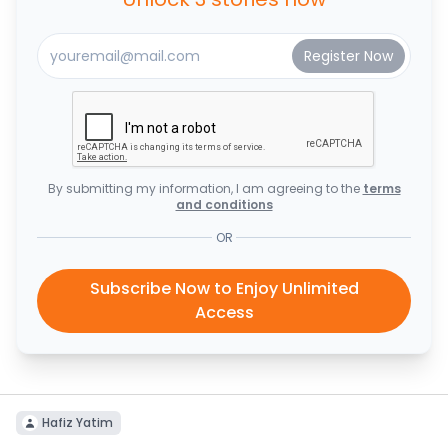
By submitting my information, I am agreeing to the
terms
and conditions
OR
Subscribe Now to Enjoy Unlimited
Access
Hafiz Yatim