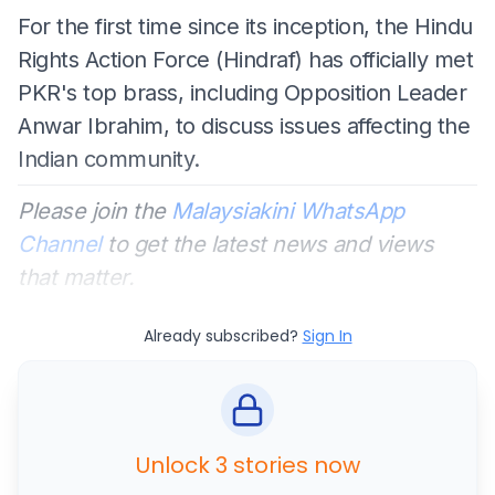
For the first time since its inception, the Hindu
Rights Action Force (Hindraf) has officially met
PKR's top brass, including Opposition Leader
Anwar Ibrahim, to discuss issues affecting the
Indian community.
Please join the
Malaysiakini WhatsApp
Channel
to get the latest news and views
that matter.
Already subscribed?
Sign In
Unlock 3 stories now