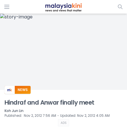
ADS
NEWS
Hindraf and Anwar finally meet
Koh Jun Lin
⋅
Published
:
Nov 2, 2012 7:56 AM
Updated
:
Nov 2, 2012 4:05 AM
ADS