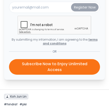
By submitting my information, I am agreeing to the
terms
and conditions
OR
Subscribe Now to Enjoy Unlimited
Access
Koh Jun Lin
#
hindraf
#
pkr