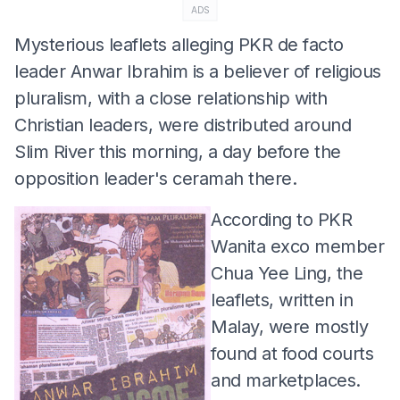
ADS
Mysterious leaflets alleging PKR de facto
leader Anwar Ibrahim is a believer of religious
pluralism, with a close relationship with
Christian leaders, were distributed around
Slim River this morning, a day before the
opposition leader's ceramah there.
According to PKR
Wanita exco member
Chua Yee Ling, the
leaflets, written in
Malay, were mostly
found at food courts
and marketplaces.