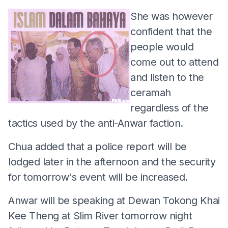
She was however
confident that the
people would
come out to attend
and listen to the
ceramah
regardless of the
tactics used by the anti-Anwar faction.
Chua added that a police report will be
lodged later in the afternoon and the security
for tomorrow's event will be increased.
Anwar will be speaking at Dewan Tokong Khai
Kee Theng at Slim River tomorrow night