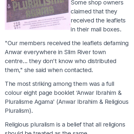
Some shop owners
claimed that they
received the leaflets
in their mail boxes.
"Our members received the leaflets defaming
Anwar everywhere in Slim River town
centre... they don't know who distributed
them," she said when contacted.
The most striking among them was a full
colour eight page booklet ‘Anwar Ibrahim &
Pluralisme Agama' (Anwar Ibrahim & Religious
Pluralism).
Religious pluralism is a belief that all religions
should be treated as the same.