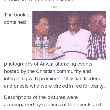
ADS
The booklet
contained
photographs of Anwar attending events
hosted by the Christian community and
interacting with prominent Christian leaders
and priests who were circled in red for clarity.
Descriptions of the pictures were
accompanied by captions of the events and