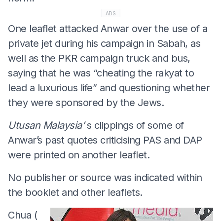
ADS
One leaflet attacked Anwar over the use of a
private jet during his campaign in Sabah, as
well as the PKR campaign truck and bus,
saying that he was “cheating the rakyat to
lead a luxurious life” and questioning whether
they were sponsored by the Jews.
Utusan Malaysia’
s clippings of some of
Anwar’s past quotes criticising PAS and DAP
were printed on another leaflet.
No publisher or source was indicated within
the booklet and other leaflets.
Chua (