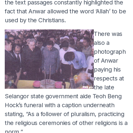
the text passages constantly highlighted the
fact that Anwar allowed the word ‘Allah’ to be
used by the Christians.
There was
also a
photograph
of Anwar
paying his
respects at
the late
Selangor state government aide Teoh Beng
Hock’s funeral with a caption underneath
stating, “As a follower of pluralism, practicing
the religious ceremonies of other religions is a
norm.”