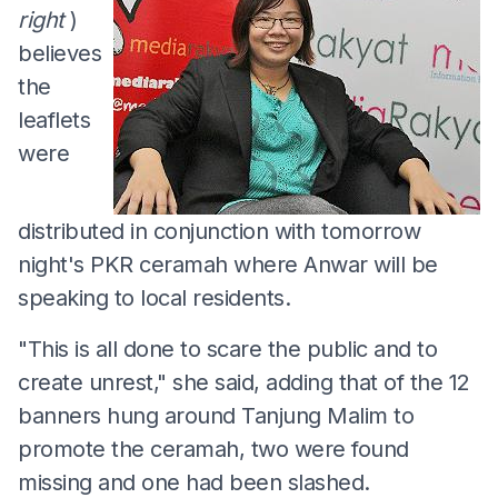
right
)
believes
the
leaflets
were
distributed in conjunction with tomorrow
night's PKR ceramah where Anwar will be
speaking to local residents.
"This is all done to scare the public and to
create unrest," she said, adding that of the 12
banners hung around Tanjung Malim to
promote the ceramah, two were found
missing and one had been slashed.