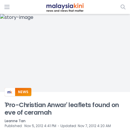
ADS
NEWS
'Pro-Christian Anwar' leaflets found on
eve of ceramah
Leanne Tan
⋅
Published
:
Nov 5, 2012 4:41 PM
Updated
:
Nov 7, 2012 4:20 AM