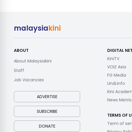
malaysia
kini
ABOUT
DIGITAL N
KiniTV
About Malaysiakini
VOIZ Asia
Staff
FG Media
Job Vacancies
Undi.info
Kini Acade
ADVERTISE
News Metric
SUBSCRIBE
TERMS OF U
Term of ser
DONATE
Privacy Poli