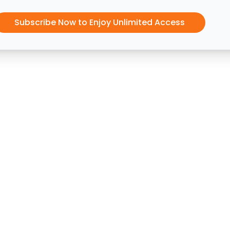
Subscribe Now to Enjoy Unlimited Access