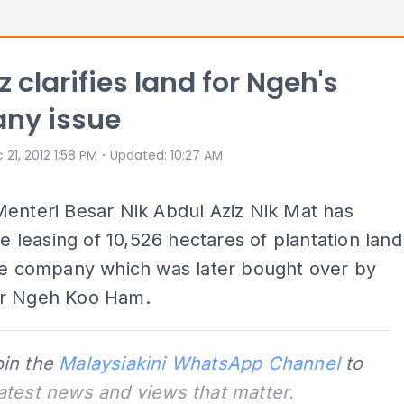
z clarifies land for Ngeh's
ny issue
⋅
 21, 2012 1:58 PM
Updated
:
10:27 AM
enteri Besar Nik Abdul Aziz Nik Mat has
the leasing of 10,526 hectares of plantation land
ate company which was later bought over by
r Ngeh Koo Ham.
oin the
Malaysiakini WhatsApp Channel
to
latest news and views that matter.