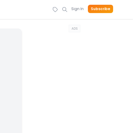
Sign In
Subscribe
ADS