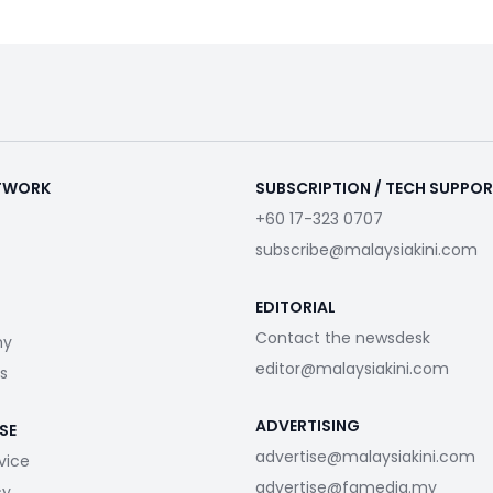
ETWORK
SUBSCRIPTION / TECH SUPPO
+60 17-323 0707
subscribe@malaysiakini.com
EDITORIAL
Contact the newsdesk
my
editor@malaysiakini.com
s
ADVERTISING
SE
advertise@malaysiakini.com
vice
advertise@fgmedia.my
cy