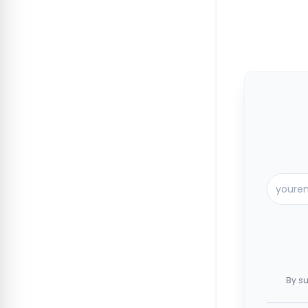
By su