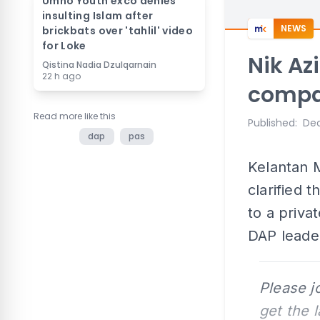
Umno Youth exco denies
insulting Islam after
NEWS
brickbats over 'tahlil' video
for Loke
Nik Azi
Qistina Nadia Dzulqarnain
22 h ago
compa
Read more like this
Published
:
Dec
dap
pas
Kelantan M
clarified 
to a priv
DAP leade
Please j
get the 