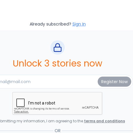
Already subscribed?
Sign In
Unlock 3 stories now
bmitting my information, I am agreeing to the
terms and conditions
OR