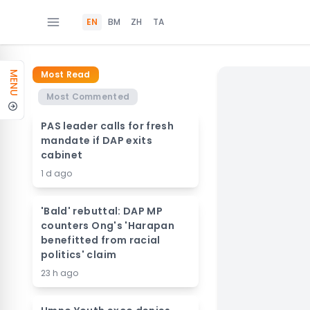
EN
BM
ZH
TA
Most Read
MENU
Most Commented
PAS leader calls for fresh
mandate if DAP exits
cabinet
1 d ago
'Bald' rebuttal: DAP MP
counters Ong's 'Harapan
benefitted from racial
politics' claim
23 h ago