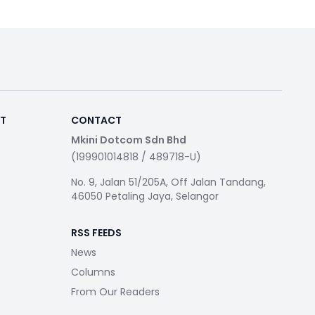
RT
CONTACT
Mkini Dotcom Sdn Bhd
(199901014818 / 489718-U)
No. 9, Jalan 51/205A, Off Jalan Tandang,
46050 Petaling Jaya, Selangor
RSS FEEDS
News
Columns
From Our Readers