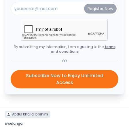
By submitting my information, I am agreeing to the
terms
and conditions
OR
Subscribe Now to Enjoy Unlimited
Access
Abdul Khalid Ibrahim
#
selangor