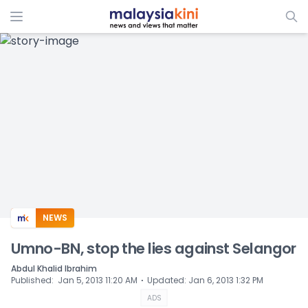
ADS
NEWS
Umno-BN, stop the lies against Selangor
Abdul Khalid Ibrahim
⋅
Published
:
Jan 5, 2013 11:20 AM
Updated
:
Jan 6, 2013 1:32 PM
ADS