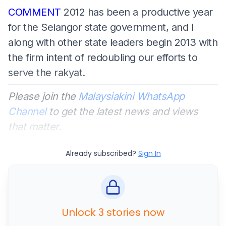
COMMENT
2012 has been a productive year
for the Selangor state government, and I
along with other state leaders begin 2013 with
the firm intent of redoubling our efforts to
serve the rakyat.
Please join the
Malaysiakini WhatsApp
Channel
to get the latest news and views
that matter.
Already subscribed?
Sign In
Unlock 3 stories now