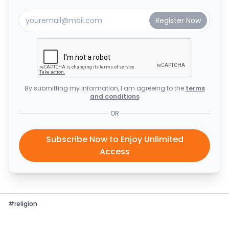
By submitting my information, I am agreeing to the
terms
and conditions
OR
Subscribe Now to Enjoy Unlimited
Access
#
religion