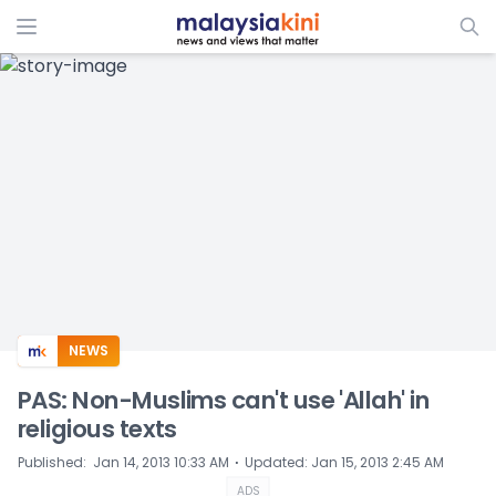
ADS
NEWS
PAS: Non-Muslims can't use 'Allah' in
religious texts
⋅
Published
:
Jan 14, 2013 10:33 AM
Updated
:
Jan 15, 2013 2:45 AM
ADS