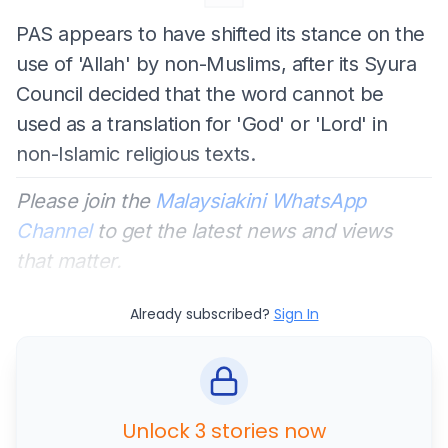
PAS appears to have shifted its stance on the
use of 'Allah' by non-Muslims, after its Syura
Council decided that the word cannot be
used as a translation for 'God' or 'Lord' in
non-Islamic religious texts.
Please join the
Malaysiakini WhatsApp
Channel
to get the latest news and views
that matter.
Already subscribed?
Sign In
Unlock 3 stories now