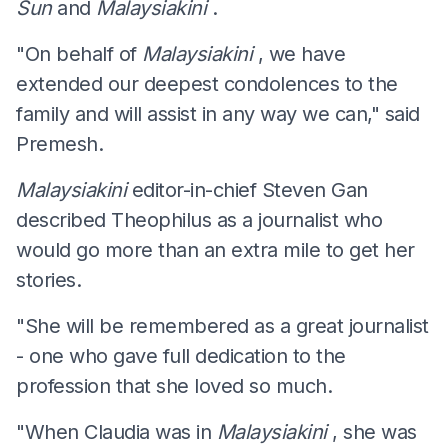
Sun
and
Malaysiakini
.
"On behalf of
Malaysiakini
, we have
extended our deepest condolences to the
family and will assist in any way we can," said
Premesh.
Malaysiakini
editor-in-chief Steven Gan
described Theophilus as a journalist who
would go more than an extra mile to get her
stories.
"She will be remembered as a great journalist
- one who gave full dedication to the
profession that she loved so much.
"When Claudia was in
Malaysiakini
, she was