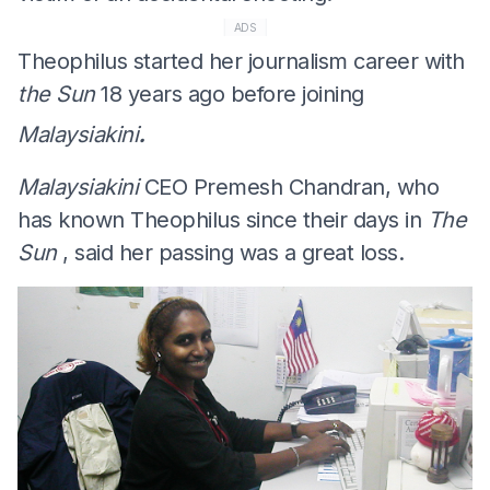
ADS
Theophilus started her journalism career with
the Sun
18 years ago before joining
.
Malaysiakini
Malaysiakini
CEO Premesh Chandran, who
has known Theophilus since their days in
The
Sun
, said her passing was a great loss.