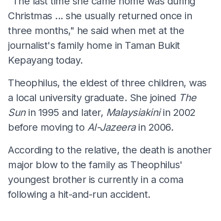
"The last time she came home was during
Christmas ... she usually returned once in
three months," he said when met at the
journalist's family home in Taman Bukit
Kepayang today.
Theophilus, the eldest of three children, was
a local university graduate. She joined
The
Sun
in 1995 and later,
Malaysiakini
in 2002
before moving to
Al-Jazeera
in 2006.
According to the relative, the death is another
major blow to the family as Theophilus'
youngest brother is currently in a coma
following a hit-and-run accident.