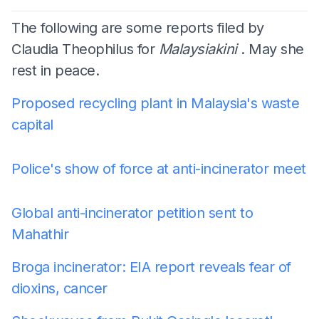
The following are some reports filed by
Claudia Theophilus for
Malaysiakini
. May she
rest in peace.
Proposed recycling plant in Malaysia's waste
capital
Police's show of force at anti-incinerator meet
Global anti-incinerator petition sent to
Mahathir
Broga incinerator: EIA report reveals fear of
dioxins, cancer