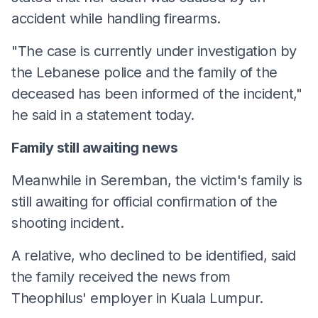
accident while handling firearms.
"The case is currently under investigation by
the Lebanese police and the family of the
deceased has been informed of the incident,"
he said in a statement today.
Family still awaiting news
Meanwhile in Seremban, the victim's family is
still awaiting for official confirmation of the
shooting incident.
A relative, who declined to be identified, said
the family received the news from
Theophilus' employer in Kuala Lumpur.