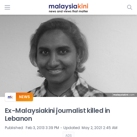
ADS
NEWS
Ex-Malaysiakini journalist killed in
Lebanon
⋅
Published
:
Feb 3, 2013 3:39 PM
Updated
:
May 2, 2021 2:45 AM
ADS