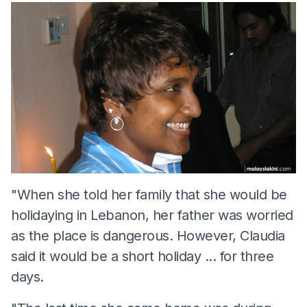
"When she told her family that she would be
holidaying in Lebanon, her father was worried
as the place is dangerous. However, Claudia
said it would be a short holiday ... for three
days.