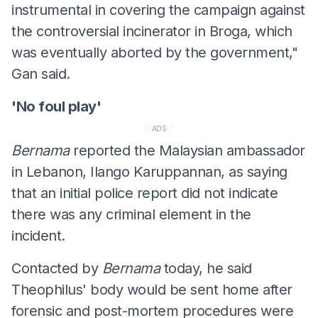
instrumental in covering the campaign against
the controversial incinerator in Broga, which
was eventually aborted by the government,"
Gan said.
'No foul play'
ADS
Bernama
reported the Malaysian ambassador
in Lebanon, Ilango Karuppannan, as saying
that an initial police report did not indicate
there was any criminal element in the
incident.
Contacted by
Bernama
today, he said
Theophilus' body would be sent home after
forensic and post-mortem procedures were