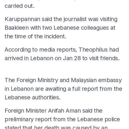
carried out.
Karuppannan said the journalist was visiting
Baakleen with two Lebanese colleagues at
the time of the incident.
According to media reports, Theophilus had
arrived in Lebanon on Jan 28 to visit friends.
The Foreign Ministry and Malaysian embassy
in Lebanon are awaiting a full report from the
Lebanese authorities.
Foreign Minister Anifah Aman said the
preliminary report from the Lebanese police
stated that her death was caused by an