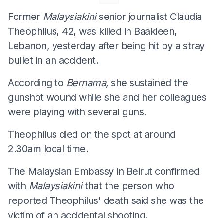
Former
Malaysiakini
senior journalist Claudia
Theophilus, 42, was killed in Baakleen,
Lebanon, yesterday after being hit by a stray
bullet in an accident.
According to
Bernama,
she sustained the
gunshot wound while she and her colleagues
were playing with several guns.
Theophilus died on the spot at around
2.30am local time.
The Malaysian Embassy in Beirut confirmed
with
Malaysiakini
that the person who
reported Theophilus' death said she was the
victim of an accidental shooting.