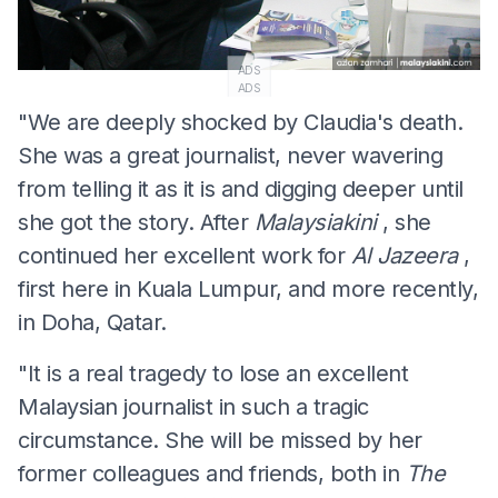
ADS
ADS
"We are deeply shocked by Claudia's death.
She was a great journalist, never wavering
from telling it as it is and digging deeper until
she got the story. After
Malaysiakini
, she
continued her excellent work for
Al Jazeera
,
first here in Kuala Lumpur, and more recently,
in Doha, Qatar.
"It is a real tragedy to lose an excellent
Malaysian journalist in such a tragic
circumstance. She will be missed by her
former colleagues and friends, both in
The