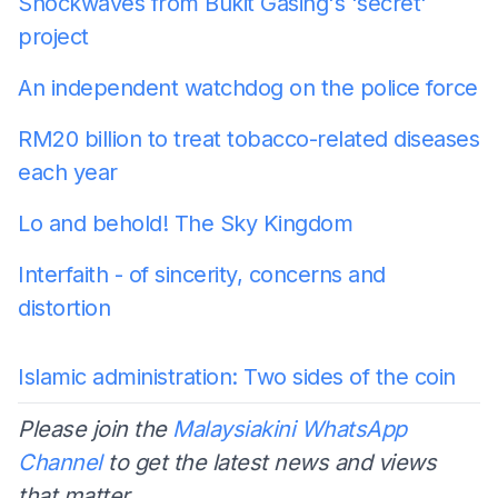
Shockwaves from Bukit Gasing's 'secret'
project
An independent watchdog on the police force
RM20 billion to treat tobacco-related diseases
each year
Lo and behold! The Sky Kingdom
Interfaith - of sincerity, concerns and
distortion
Islamic administration: Two sides of the coin
Please join the
Malaysiakini WhatsApp
Channel
to get the latest news and views
that matter.