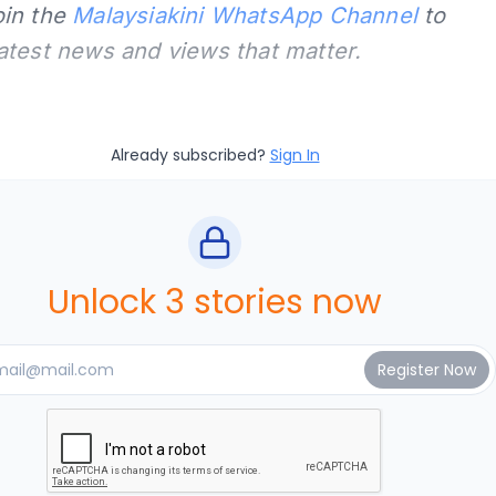
oin the
Malaysiakini WhatsApp Channel
to
latest news and views that matter.
Already subscribed?
Sign In
Unlock 3 stories now