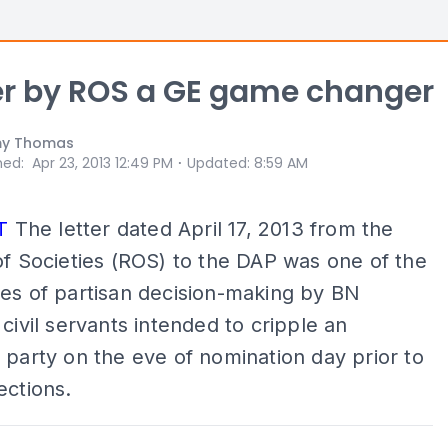
r by ROS a GE game changer
y Thomas
⋅
hed
:
Apr 23, 2013 12:49 PM
Updated
:
8:59 AM
T
The letter dated April 17, 2013 from the
of Societies (ROS) to the DAP was one of the
es of partisan decision-making by BN
 civil servants intended to cripple an
 party on the eve of nomination day prior to
ections.