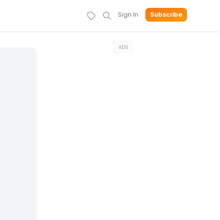
Sign In
Subscribe
ADS