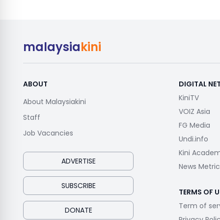
malaysia
kini
ABOUT
DIGITAL N
KiniTV
About Malaysiakini
VOIZ Asia
Staff
FG Media
Job Vacancies
Undi.info
Kini Acade
ADVERTISE
News Metric
SUBSCRIBE
TERMS OF U
Term of ser
DONATE
Privacy Poli