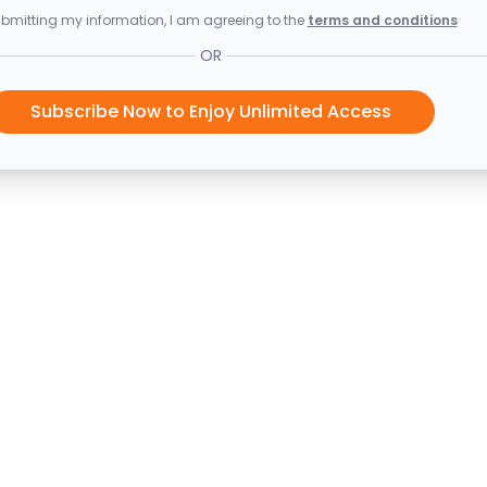
bmitting my information, I am agreeing to the
terms and conditions
OR
Subscribe Now to Enjoy Unlimited Access