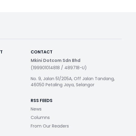
RT
CONTACT
Mkini Dotcom Sdn Bhd
(199901014818 / 489718-U)
No. 9, Jalan 51/205A, Off Jalan Tandang,
46050 Petaling Jaya, Selangor
RSS FEEDS
News
Columns
From Our Readers