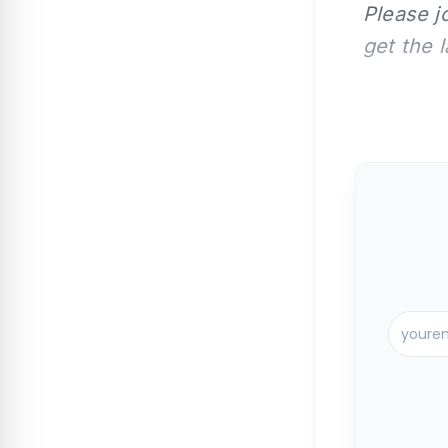
Please j
get the 