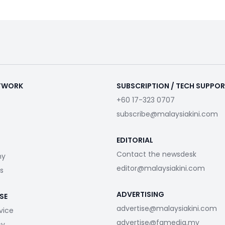
ETWORK
SUBSCRIPTION / TECH SUPPO
+60 17-323 0707
subscribe@malaysiakini.com
EDITORIAL
Contact the newsdesk
my
editor@malaysiakini.com
s
ADVERTISING
SE
advertise@malaysiakini.com
vice
advertise@fgmedia.my
cy