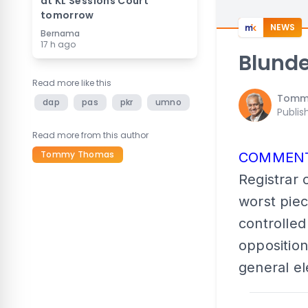
at KL Sessions Court
tomorrow
NEWS
Bernama
17 h ago
Blunde
Read more like this
Tomm
dap
pas
pkr
umno
Publis
Read more from this author
Tommy Thomas
COMMEN
Registrar 
worst piec
controlled
opposition
general el