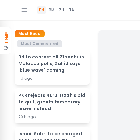
EN
BM
ZH
TA
Most Read
MENU
Most Commented
BN to contest all 21 seats in
Malacca polls, Zahid says
'blue wave' coming
1 d ago
PKR rejects Nurul Izzah's bid
to quit, grants temporary
leave instead
20 h ago
Ismail Sabri to be charged