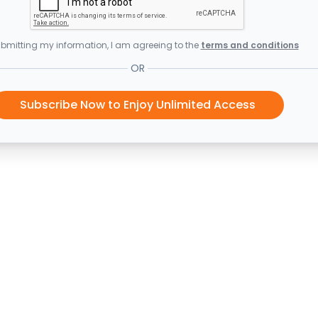
bmitting my information, I am agreeing to the
terms and conditions
OR
Subscribe Now to Enjoy Unlimited Access