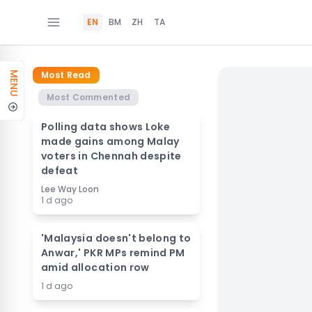
EN
BM
ZH
TA
Most Read
MENU
Most Commented
Polling data shows Loke
made gains among Malay
voters in Chennah despite
defeat
Lee Way Loon
1 d ago
'Malaysia doesn't belong to
Anwar,' PKR MPs remind PM
amid allocation row
1 d ago