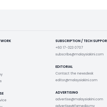
ETWORK
SUBSCRIPTION / TECH SUPPO
+60 17-323 0707
subscribe@malaysiakini.com
EDITORIAL
Contact the newsdesk
my
editor@malaysiakini.com
s
ADVERTISING
SE
advertise@malaysiakini.com
vice
advertise@fgmedia.my
cy