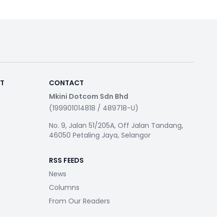
RT
CONTACT
Mkini Dotcom Sdn Bhd
(199901014818 / 489718-U)
No. 9, Jalan 51/205A, Off Jalan Tandang,
46050 Petaling Jaya, Selangor
RSS FEEDS
News
Columns
From Our Readers