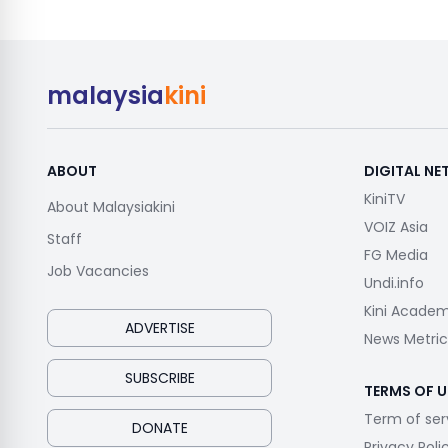
malaysia
kini
ABOUT
DIGITAL N
KiniTV
About Malaysiakini
VOIZ Asia
Staff
FG Media
Job Vacancies
Undi.info
Kini Acade
ADVERTISE
News Metric
SUBSCRIBE
TERMS OF U
Term of ser
DONATE
Privacy Poli