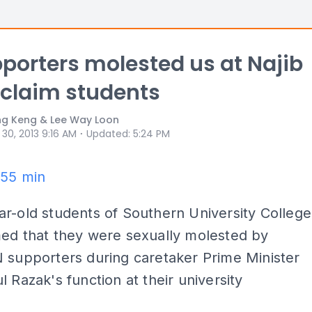
porters molested us at Najib
 claim students
ng Keng & Lee Way Loon
⋅
 30, 2013 9:16 AM
Updated
:
5:24 PM
.55 min
r-old students of Southern University College
med that they were sexually molested by
 supporters during caretaker Prime Minister
l Razak's function at their university