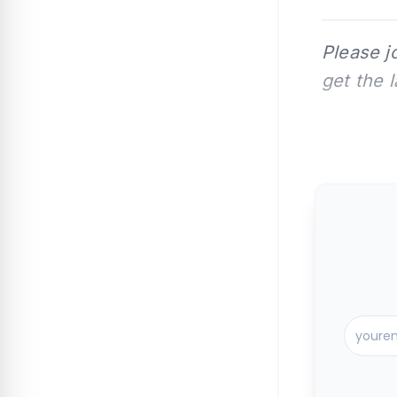
Please j
get the 