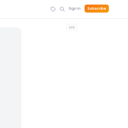
Sign In
Subscribe
ADS