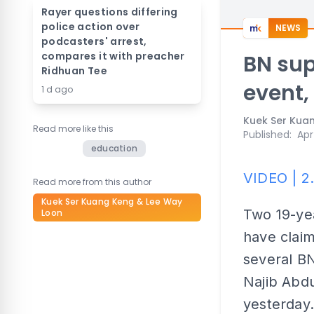
Rayer questions differing
police action over
NEWS
podcasters' arrest,
compares it with preacher
BN sup
Ridhuan Tee
event,
1 d ago
Kuek Ser Kua
Read more like this
Published
:
Apr
education
VIDEO | 2
Read more from this author
Kuek Ser Kuang Keng & Lee Way
Two 19-yea
Loon
have clai
several BN
Najib Abdu
yesterday.