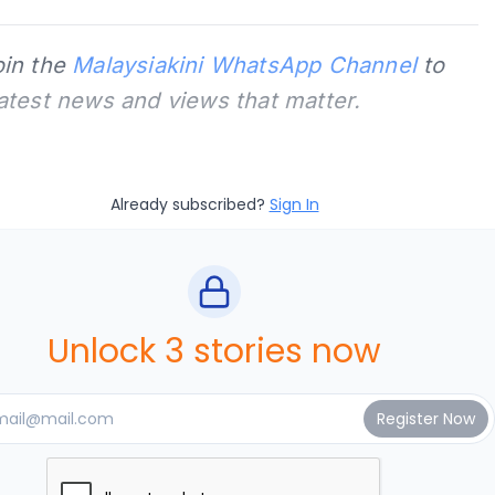
oin the
Malaysiakini WhatsApp Channel
to
latest news and views that matter.
Already subscribed?
Sign In
Unlock 3 stories now