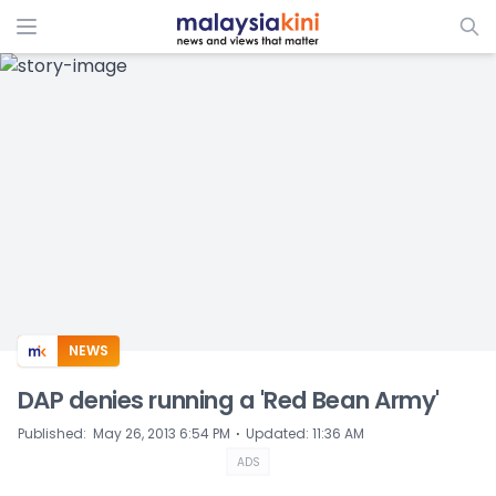
ADS
NEWS
DAP denies running a 'Red Bean Army'
⋅
Published
:
May 26, 2013 6:54 PM
Updated
:
11:36 AM
ADS