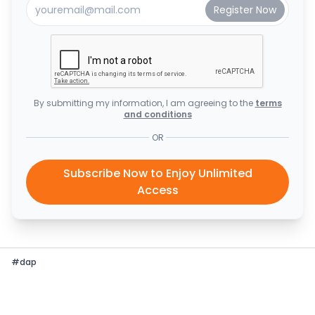
By submitting my information, I am agreeing to the
terms
and conditions
OR
Subscribe Now to Enjoy Unlimited
Access
#
dap