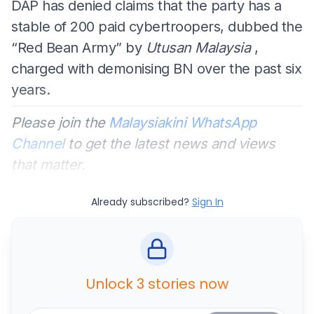
DAP has denied claims that the party has a
stable of 200 paid cybertroopers, dubbed the
“Red Bean Army” by
Utusan Malaysia
,
charged with demonising BN over the past six
years.
Please join the
Malaysiakini WhatsApp
Channel
to get the latest news and views
that matter.
Already subscribed?
Sign In
Unlock 3 stories now