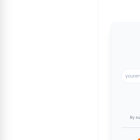
By su