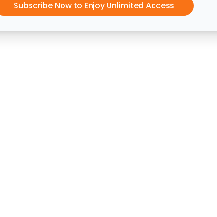
Subscribe Now to Enjoy Unlimited Access