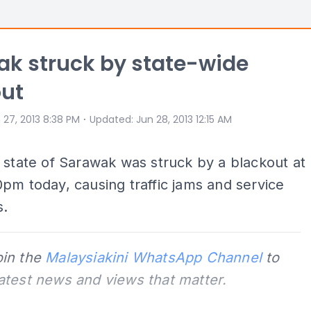
k struck by state-wide
out
⋅
 27, 2013 8:38 PM
Updated
:
Jun 28, 2013 12:15 AM
 state of Sarawak was struck by a blackout at
pm today, causing traffic jams and service
s.
oin the
Malaysiakini WhatsApp Channel
to
latest news and views that matter.