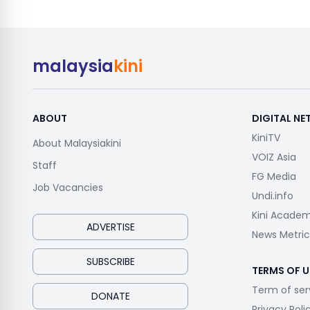
malaysia
kini
ABOUT
DIGITAL N
KiniTV
About Malaysiakini
VOIZ Asia
Staff
FG Media
Job Vacancies
Undi.info
Kini Acade
ADVERTISE
News Metric
SUBSCRIBE
TERMS OF U
Term of ser
DONATE
Privacy Poli