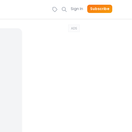
Sign In
Subscribe
ADS