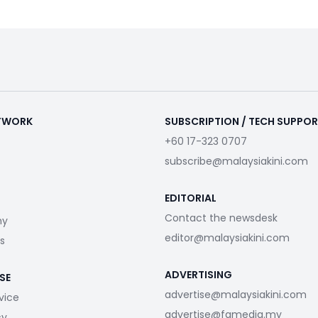
ETWORK
SUBSCRIPTION / TECH SUPPO
+60 17-323 0707
subscribe@malaysiakini.com
EDITORIAL
Contact the newsdesk
my
editor@malaysiakini.com
s
ADVERTISING
SE
advertise@malaysiakini.com
vice
advertise@fgmedia.my
cy