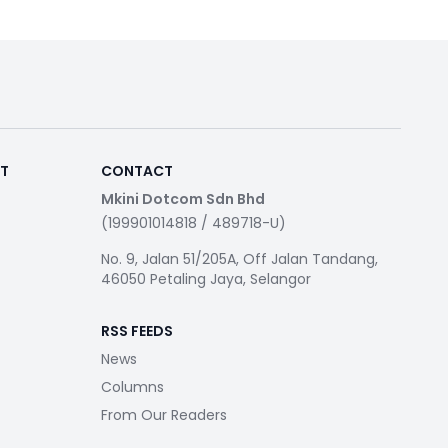
RT
CONTACT
Mkini Dotcom Sdn Bhd
(199901014818 / 489718-U)
No. 9, Jalan 51/205A, Off Jalan Tandang,
46050 Petaling Jaya, Selangor
RSS FEEDS
News
Columns
From Our Readers