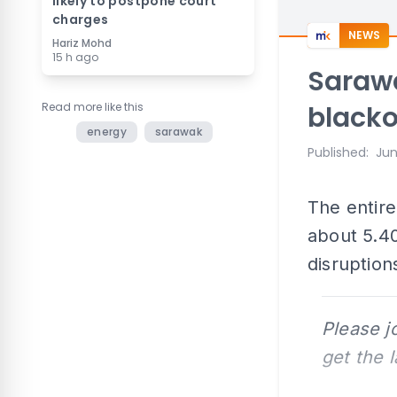
likely to postpone court
charges
NEWS
Hariz Mohd
15 h ago
Sarawa
Read more like this
black
energy
sarawak
Published
:
Jun
The entire
about 5.40
disruption
Please j
get the 