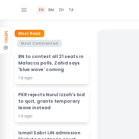
EN
BM
ZH
TA
Most Read
MENU
Most Commented
BN to contest all 21 seats in
Malacca polls, Zahid says
'blue wave' coming
1 d ago
PKR rejects Nurul Izzah's bid
to quit, grants temporary
leave instead
1 d ago
Ismail Sabri IJN admission