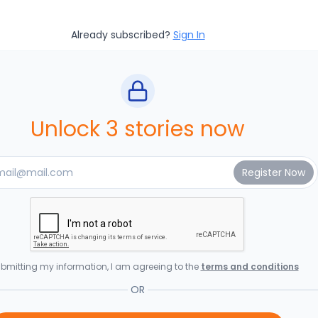
Already subscribed?
Sign In
Unlock 3 stories now
bmitting my information, I am agreeing to the
terms and conditions
OR