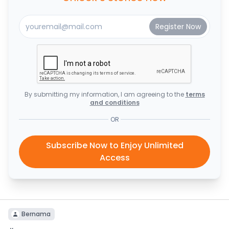
By submitting my information, I am agreeing to the
terms
and conditions
OR
Subscribe Now to Enjoy Unlimited
Access
Bernama