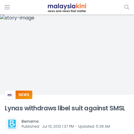
ADS
NEWS
Lynas withdraws libel suit against SMSL
Bernama
⋅
Published
:
Jul 10, 2013 1:37 PM
Updated
:
5:39 AM