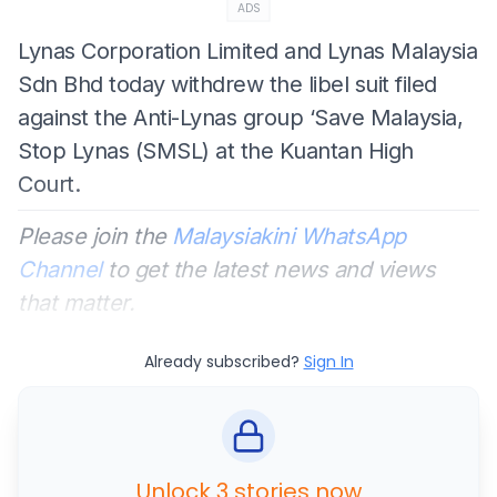
ADS
Lynas Corporation Limited and Lynas Malaysia
Sdn Bhd today withdrew the libel suit filed
against the Anti-Lynas group ‘Save Malaysia,
Stop Lynas (SMSL) at the Kuantan High
Court.
Please join the
Malaysiakini WhatsApp
Channel
to get the latest news and views
that matter.
Already subscribed?
Sign In
Unlock 3 stories now