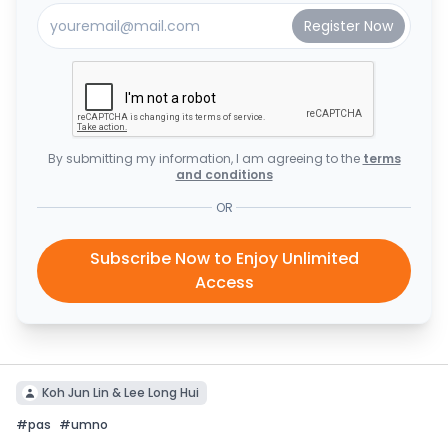
By submitting my information, I am agreeing to the
terms
and conditions
OR
Subscribe Now to Enjoy Unlimited
Access
Koh Jun Lin & Lee Long Hui
#
pas
#
umno