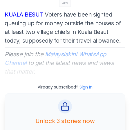
ADS
KUALA BESUT
Voters have been sighted
queuing up for money outside the houses of
at least two village chiefs in Kuala Besut
today, supposedly for their travel allowance.
Please join the
Malaysiakini WhatsApp
Channel
to get the latest news and views
that matter.
Already subscribed?
Sign In
Unlock 3 stories now