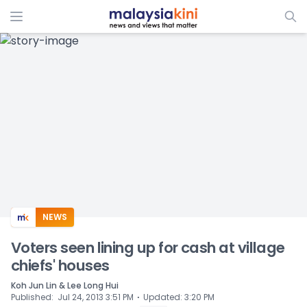
ADS
NEWS
Voters seen lining up for cash at village
chiefs' houses
Koh Jun Lin & Lee Long Hui
⋅
Published
:
Jul 24, 2013 3:51 PM
Updated
:
3:20 PM