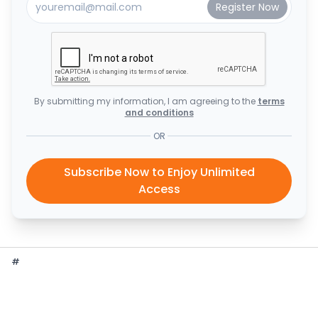
By submitting my information, I am agreeing to the
terms
and conditions
OR
Subscribe Now to Enjoy Unlimited
Access
#