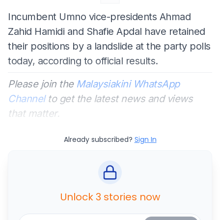
Incumbent Umno vice-presidents Ahmad
Zahid Hamidi and Shafie Apdal have retained
their positions by a landslide at the party polls
today, according to official results.
Please join the
Malaysiakini WhatsApp
Channel
to get the latest news and views
that matter.
Already subscribed?
Sign In
Unlock 3 stories now