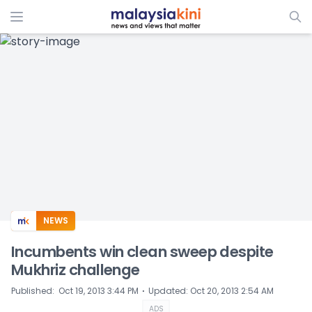
ADS
NEWS
Incumbents win clean sweep despite
Mukhriz challenge
⋅
Published
:
Oct 19, 2013 3:44 PM
Updated
:
Oct 20, 2013 2:54 AM
ADS