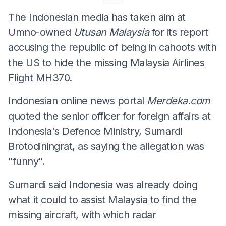
The Indonesian media has taken aim at
Umno-owned
Utusan Malaysia
for its report
accusing the republic of being in cahoots with
the US to hide the missing Malaysia Airlines
Flight MH370.
Indonesian online news portal
Merdeka.com
quoted the senior officer for foreign affairs at
Indonesia's Defence Ministry, Sumardi
Brotodiningrat, as saying the allegation was
"funny".
Sumardi said Indonesia was already doing
what it could to assist Malaysia to find the
missing aircraft, with which radar