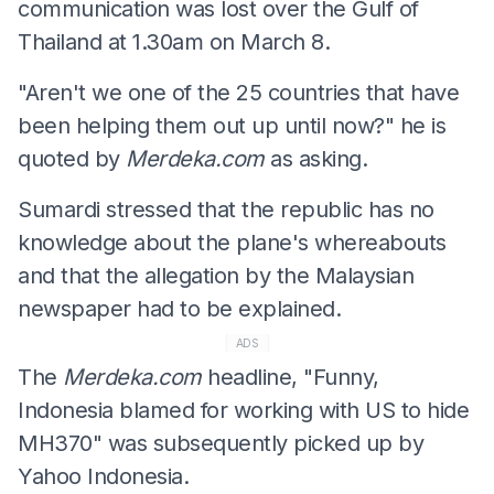
communication was lost over the Gulf of
Thailand at 1.30am on March 8.
"Aren't we one of the 25 countries that have
been helping them out up until now?" he is
quoted by
Merdeka.com
as asking.
Sumardi stressed that the republic has no
knowledge about the plane's whereabouts
and that the allegation by the Malaysian
newspaper had to be explained.
ADS
The
Merdeka.com
headline, "Funny,
Indonesia blamed for working with US to hide
MH370" was subsequently picked up by
Yahoo Indonesia.