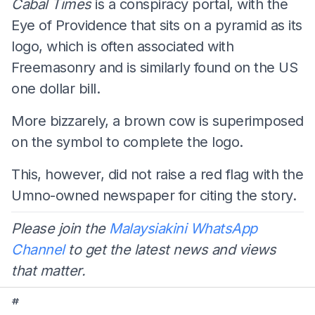
Cabal Times
is a conspiracy portal, with the
Eye of Providence that sits on a pyramid as its
logo, which is often associated with
Freemasonry and is similarly found on the US
one dollar bill.
More bizzarely, a brown cow is superimposed
on the symbol to complete the logo.
This, however, did not raise a red flag with the
Umno-owned newspaper for citing the story.
Please join the
Malaysiakini WhatsApp
Channel
to get the latest news and views
that matter.
#