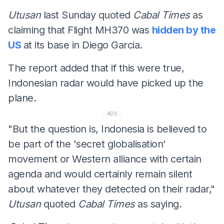
Utusan
last Sunday quoted
Cabal Times
as
claiming that Flight MH370 was
hidden by the
US
at its base in Diego Garcia.
The report added that if this were true,
Indonesian radar would have picked up the
plane.
ADS
"But the question is, Indonesia is believed to
be part of the 'secret globalisation'
movement or Western alliance with certain
agenda and would certainly remain silent
about whatever they detected on their radar,"
Utusan
quoted
Cabal Times
as saying.