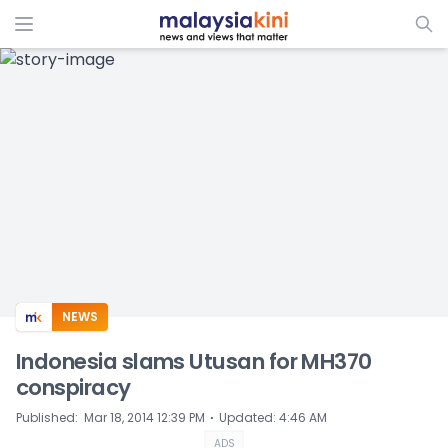
ADS
NEWS
Indonesia slams Utusan for MH370
conspiracy
⋅
Published
:
Mar 18, 2014 12:39 PM
Updated
:
4:46 AM
ADS