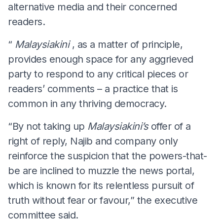
alternative media and their concerned
readers.
“
Malaysiakini
, as a matter of principle,
provides enough space for any aggrieved
party to respond to any critical pieces or
readers’ comments – a practice that is
common in any thriving democracy.
“By not taking up
Malaysiakini’s
offer of a
right of reply, Najib and company only
reinforce the suspicion that the powers-that-
be are inclined to muzzle the news portal,
which is known for its relentless pursuit of
truth without fear or favour,” the executive
committee said.