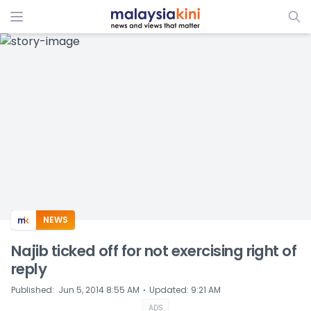
ADS
NEWS
Najib ticked off for not exercising right of
reply
⋅
Published
:
Jun 5, 2014 8:55 AM
Updated
:
9:21 AM
ADS