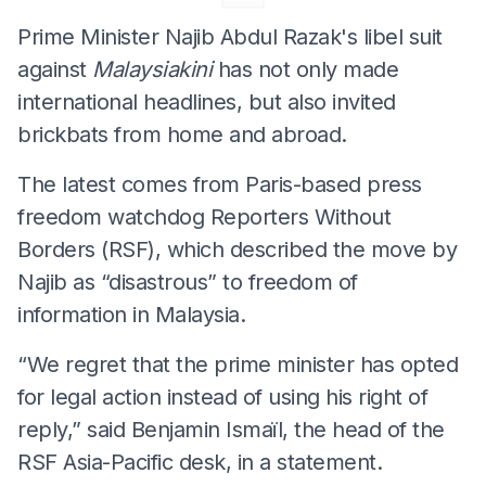
Prime Minister Najib Abdul Razak's libel suit
against
Malaysiakini
has not only made
international headlines, but also invited
brickbats from home and abroad.
The latest comes from Paris-based press
freedom watchdog Reporters Without
Borders (RSF), which described the move by
Najib as “disastrous” to freedom of
information in Malaysia.
“We regret that the prime minister has opted
for legal action instead of using his right of
reply,” said Benjamin Ismaïl, the head of the
RSF Asia-Pacific desk, in a statement.