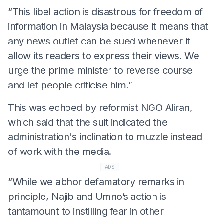
“This libel action is disastrous for freedom of
information in Malaysia because it means that
any news outlet can be sued whenever it
allow its readers to express their views. We
urge the prime minister to reverse course
and let people criticise him.”
This was echoed by reformist NGO Aliran,
which said that the suit indicated the
administration's inclination to muzzle instead
of work with the media.
ADS
“While we abhor defamatory remarks in
principle, Najib and Umno’s action is
tantamount to instilling fear in other