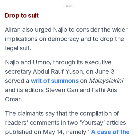
ADS
Drop to suit
Aliran also urged Najib to consider the wider
implications on democracy and to drop the
legal suit.
Najib and Umno, through its executive
secretary Abdul Rauf Yusoh, on June 3
served a
writ of summons
on
Malaysiakini
and its editors Steven Gan and Fathi Aris
Omar.
The claimants say that the compilation of
readers' comments in two ‘Yoursay’ articles
published on May 14, namely ‘
A case of the