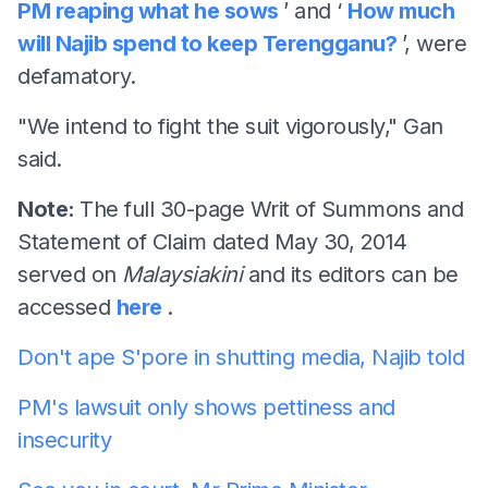
PM reaping what he sows
’ and ‘
How much
will Najib spend to keep Terengganu?
’, were
defamatory.
"We intend to fight the suit vigorously," Gan
said.
Note:
The full 30-page Writ of Summons and
Statement of Claim dated May 30, 2014
served on
Malaysiakini
and its editors can be
accessed
here
.
Don't ape S'pore in shutting media, Najib told
PM's lawsuit only shows pettiness and
insecurity